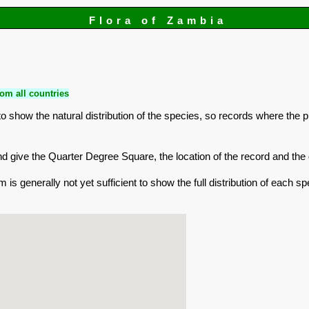
Flora of Zambia
om all countries
 show the natural distribution of the species, so records where the 
r and give the Quarter Degree Square, the location of the record and t
is generally not yet sufficient to show the full distribution of each sp