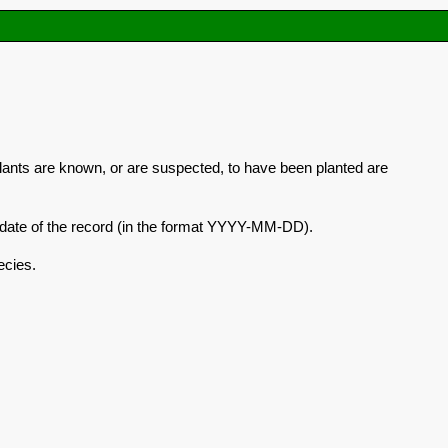
plants are known, or are suspected, to have been planted are
he date of the record (in the format YYYY-MM-DD).
ecies.