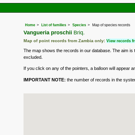
Home
List of families
Species
Map of species records
Vangueria proschii
Briq.
Map of point records from Zambia only:
View records fr
The map shows the records in our database. The aim is to
excluded.
If you click on any of the pointers, a balloon will appea
IMPORTANT NOTE:
the number of records in the system 