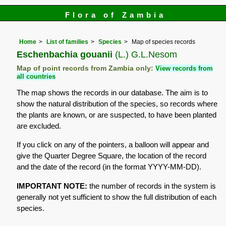
Flora of Zambia
Home
List of families
Species
Map of species records
Eschenbachia gouanii
(L.) G.L.Nesom
Map of point records from Zambia only:
View records from
all countries
The map shows the records in our database. The aim is to
show the natural distribution of the species, so records where
the plants are known, or are suspected, to have been planted
are excluded.
If you click on any of the pointers, a balloon will appear and
give the Quarter Degree Square, the location of the record
and the date of the record (in the format YYYY-MM-DD).
IMPORTANT NOTE:
the number of records in the system is
generally not yet sufficient to show the full distribution of each
species.