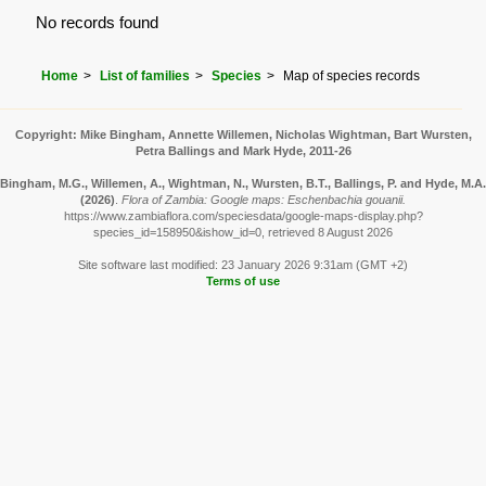
No records found
Home
List of families
Species
Map of species records
Copyright: Mike Bingham, Annette Willemen, Nicholas Wightman, Bart Wursten,
Petra Ballings and Mark Hyde, 2011-26
Bingham, M.G., Willemen, A., Wightman, N., Wursten, B.T., Ballings, P. and Hyde, M.A.
(2026)
.
Flora of Zambia: Google maps: Eschenbachia gouanii.
https://www.zambiaflora.com/speciesdata/google-maps-display.php?
species_id=158950&ishow_id=0, retrieved 8 August 2026
Site software last modified: 23 January 2026 9:31am (GMT +2)
Terms of use