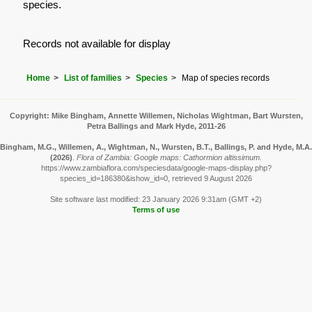
species.
Records not available for display
Home
List of families
Species
Map of species records
Copyright: Mike Bingham, Annette Willemen, Nicholas Wightman, Bart Wursten,
Petra Ballings and Mark Hyde, 2011-26
Bingham, M.G., Willemen, A., Wightman, N., Wursten, B.T., Ballings, P. and Hyde, M.A.
(2026)
.
Flora of Zambia: Google maps: Cathormion altissimum.
https://www.zambiaflora.com/speciesdata/google-maps-display.php?
species_id=186380&ishow_id=0, retrieved 9 August 2026
Site software last modified: 23 January 2026 9:31am (GMT +2)
Terms of use