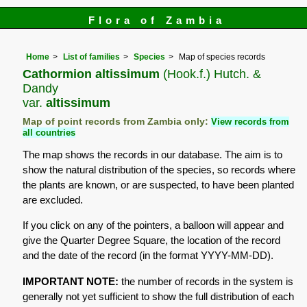
Flora of Zambia
Home
List of families
Species
Map of species records
Cathormion altissimum
(Hook.f.) Hutch. &
Dandy
var.
altissimum
Map of point records from Zambia only:
View records from
all countries
The map shows the records in our database. The aim is to
show the natural distribution of the species, so records where
the plants are known, or are suspected, to have been planted
are excluded.
If you click on any of the pointers, a balloon will appear and
give the Quarter Degree Square, the location of the record
and the date of the record (in the format YYYY-MM-DD).
IMPORTANT NOTE:
the number of records in the system is
generally not yet sufficient to show the full distribution of each