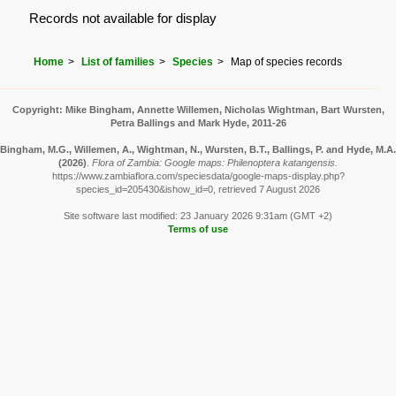
Records not available for display
Home
List of families
Species
Map of species records
Copyright: Mike Bingham, Annette Willemen, Nicholas Wightman, Bart Wursten,
Petra Ballings and Mark Hyde, 2011-26
Bingham, M.G., Willemen, A., Wightman, N., Wursten, B.T., Ballings, P. and Hyde, M.A.
(2026)
.
Flora of Zambia: Google maps: Philenoptera katangensis.
https://www.zambiaflora.com/speciesdata/google-maps-display.php?
species_id=205430&ishow_id=0, retrieved 7 August 2026
Site software last modified: 23 January 2026 9:31am (GMT +2)
Terms of use