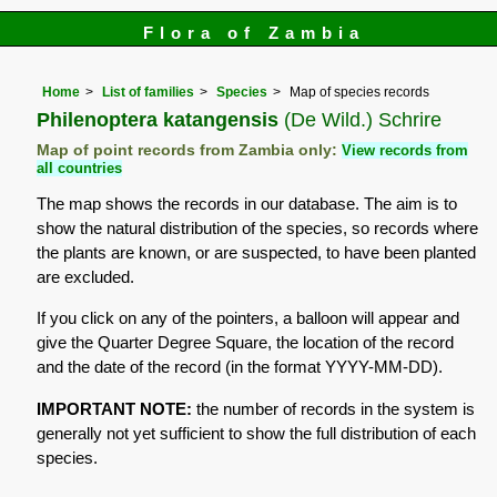
Flora of Zambia
Home
List of families
Species
Map of species records
Philenoptera katangensis
(De Wild.) Schrire
Map of point records from Zambia only:
View records from
all countries
The map shows the records in our database. The aim is to
show the natural distribution of the species, so records where
the plants are known, or are suspected, to have been planted
are excluded.
If you click on any of the pointers, a balloon will appear and
give the Quarter Degree Square, the location of the record
and the date of the record (in the format YYYY-MM-DD).
IMPORTANT NOTE:
the number of records in the system is
generally not yet sufficient to show the full distribution of each
species.