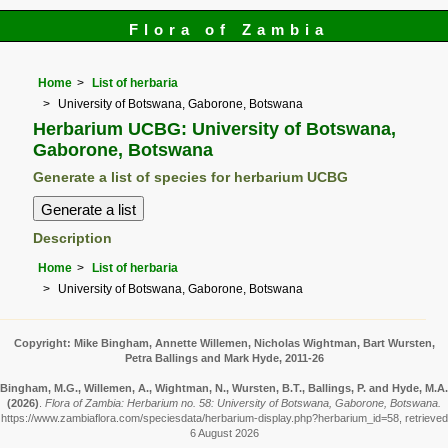
Flora of Zambia
Home
List of herbaria
University of Botswana, Gaborone, Botswana
Herbarium UCBG: University of Botswana,
Gaborone, Botswana
Generate a list of species for herbarium UCBG
Description
Home
List of herbaria
University of Botswana, Gaborone, Botswana
Copyright: Mike Bingham, Annette Willemen, Nicholas Wightman, Bart Wursten,
Petra Ballings and Mark Hyde, 2011-26
Bingham, M.G., Willemen, A., Wightman, N., Wursten, B.T., Ballings, P. and Hyde, M.A.
(2026)
.
Flora of Zambia: Herbarium no. 58: University of Botswana, Gaborone, Botswana.
https://www.zambiaflora.com/speciesdata/herbarium-display.php?herbarium_id=58, retrieved
6 August 2026