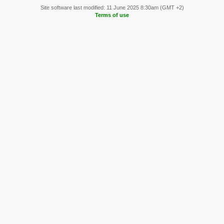
Site software last modified: 11 June 2025 8:30am (GMT +2)
Terms of use