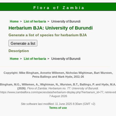
Flora of Zambia
Home
List of herbaria
University of Burundi
Herbarium BJA: University of Burundi
Generate a list of species for herbarium BJA
Description
Home
List of herbaria
University of Burundi
Copyright: Mike Bingham, Annette Willemen, Nicholas Wightman, Bart Wursten,
Petra Ballings and Mark Hyde, 2011-26
Bingham, M.G., Willemen, A., Wightman, N., Wursten, B.T., Ballings, P. and Hyde, M.A.
(2026)
.
Flora of Zambia: Herbarium no. 77: University of Burundi.
https://www.zambiaflora.com/speciesdata/herbarium-display.php?herbarium_id=77, retrieved
7 August 2026
Site software last modified: 11 June 2025 8:30am (GMT +2)
Terms of use