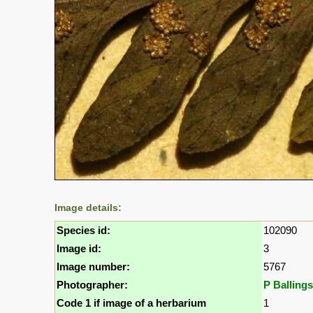
Image details:
Species id:
102090
Image id:
3
Image number:
5767
Photographer:
P Ballings
Code 1 if image of a herbarium
1