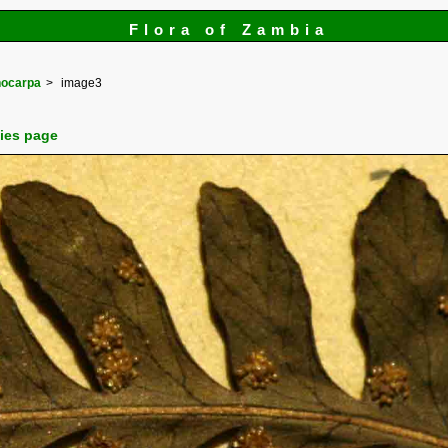
Flora of Zambia
ocarpa
image3
cies page