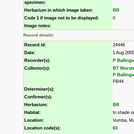
specimen:
Herbarium in which image taken:
BR
Code 1 if image not to be displayed:
0
Image notes:
Record details:
Record id:
24448
Date:
1 Aug 200
Recorder(s):
P Ballings
Collector(s):
BT Wurst
P Ballings
PB44
Determiner(s):
Confirmer(s):
Herbarium:
BR
Habitat:
In shade on
Location:
Vumba, M
Location code(s):
63