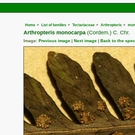
Home
List of families
Tectariaceae
Arthropteris
mon
Arthropteris monocarpa
(Cordem.) C. Chr.
Image:
Previous image
|
Next image
|
Back to the spe