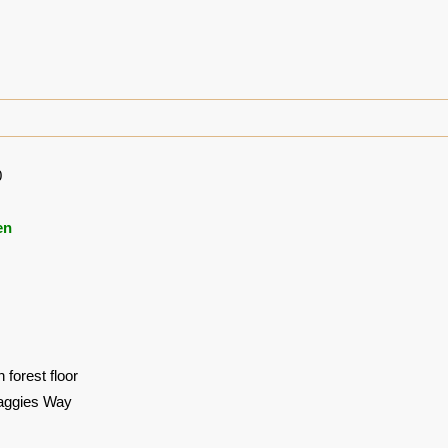
0
en
 forest floor
aggies Way