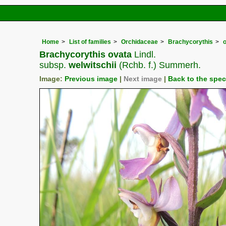
Home
List of families
Orchidaceae
Brachycorythis
Brachycorythis ovata
Lindl.
subsp.
welwitschii
(Rchb. f.) Summerh.
Image:
Previous image
|
Next image
|
Back to the spe