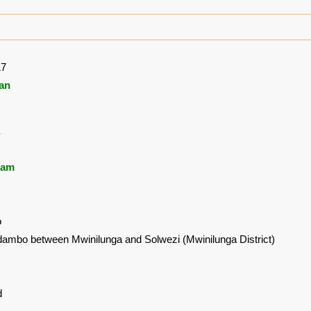
17
an
ham
o
ambo between Mwinilunga and Solwezi (Mwinilunga District)
d