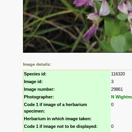
Image details:
Species id:
116320
Image id:
3
Image number:
29861
Photographer:
N Wightm
Code 1 if image of a herbarium
0
specimen:
Herbarium in which image taken:
Code 1 if image not to be displayed:
0