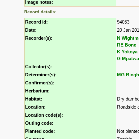
Image notes:
Record details:
Record id:
94053
Date:
20 Jan 20
Recorder(s):
N Wightm
RE Bone
K Yokoya
G Mpatwa
Collector(s):
Determiner(s):
MG Bing
Confirmer(s):
Herbarium:
Habitat:
Dry damb
Location:
Roadside d
Location code(s):
Outing code:
Planted code:
Not plante