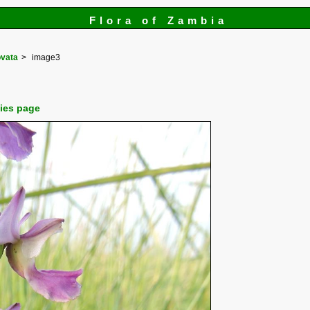
Flora of Zambia
ovata
image3
cies page