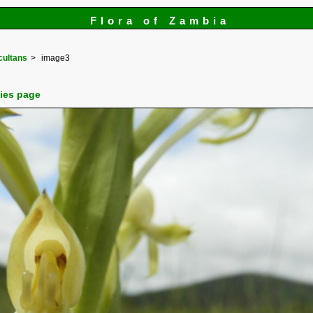
Flora of Zambia
cultans
image3
cies page