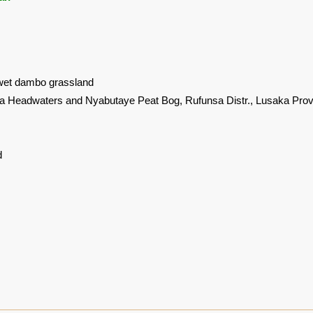
wet dambo grassland
 Headwaters and Nyabutaye Peat Bog, Rufunsa Distr., Lusaka Prov
d