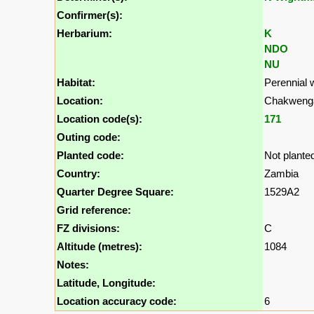
Confirmer(s):
Herbarium:
K
NDO
NU
Habitat:
Perennial 
Location:
Chakwenga
Location code(s):
171
Outing code:
Planted code:
Not plante
Country:
Zambia
Quarter Degree Square:
1529A2
Grid reference:
FZ divisions:
C
Altitude (metres):
1084
Notes:
Latitude, Longitude:
Location accuracy code:
6