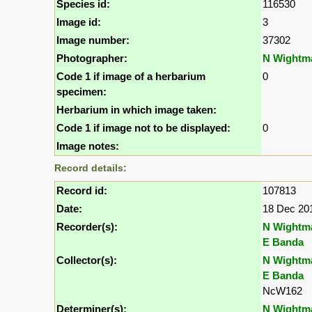
Species id:
116530
Image id:
3
Image number:
37302
Photographer:
N Wightm
Code 1 if image of a herbarium
0
specimen:
Herbarium in which image taken:
Code 1 if image not to be displayed:
0
Image notes:
Record details:
Record id:
107813
Date:
18 Dec 20
Recorder(s):
N Wightm
E Banda
Collector(s):
N Wightm
E Banda
NcW162
Determiner(s):
N Wightm