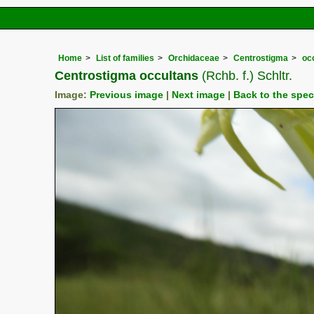
Home
List of families
Orchidaceae
Centrostigma
oc
Centrostigma occultans
(Rchb. f.) Schltr.
Image:
Previous image
|
Next image
|
Back to the spe