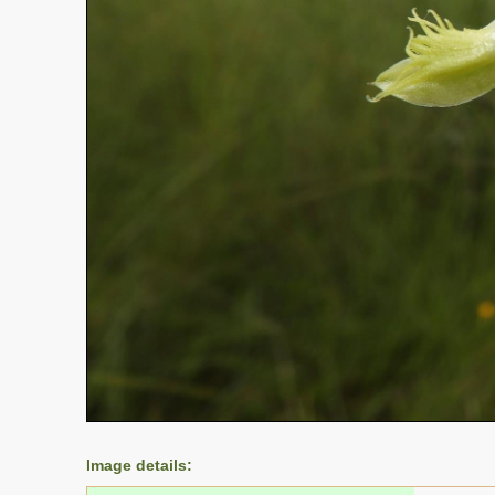
Image details: