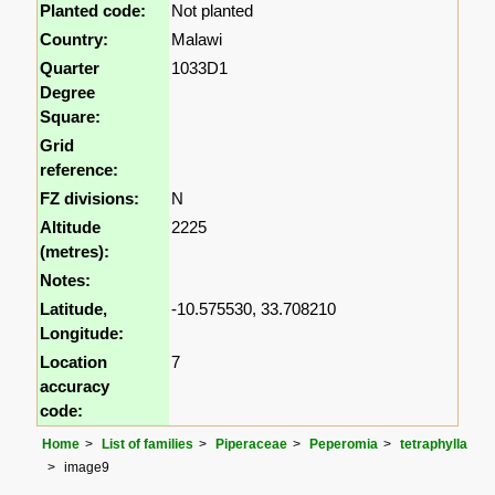
Planted code:
Not planted
Country:
Malawi
Quarter
1033D1
Degree
Square:
Grid
reference:
FZ divisions:
N
Altitude
2225
(metres):
Notes:
Latitude,
-10.575530, 33.708210
Longitude:
Location
7
accuracy
code:
Home
List of families
Piperaceae
Peperomia
tetraphylla
image9