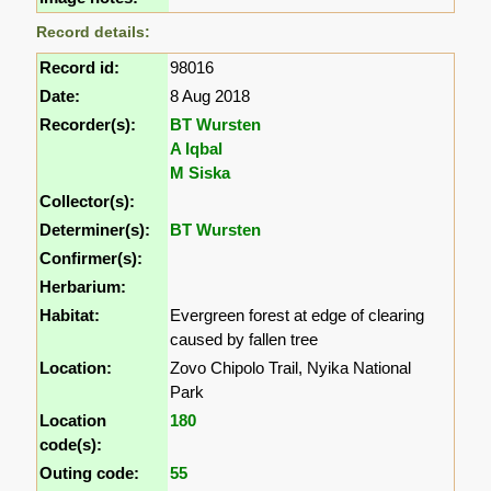
Record details:
Record id:
98016
Date:
8 Aug 2018
Recorder(s):
BT Wursten
A Iqbal
M Siska
Collector(s):
Determiner(s):
BT Wursten
Confirmer(s):
Herbarium:
Habitat:
Evergreen forest at edge of clearing
caused by fallen tree
Location:
Zovo Chipolo Trail, Nyika National
Park
Location
180
code(s):
Outing code:
55