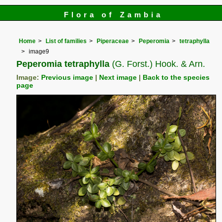
Flora of Zambia
Home
List of families
Piperaceae
Peperomia
tetraphylla
image9
Peperomia tetraphylla
(G. Forst.) Hook. & Arn.
Image:
Previous image
|
Next image
|
Back to the species
page