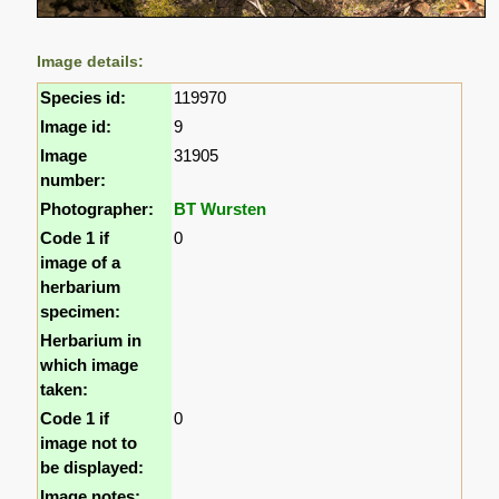
Image details:
Species id:
119970
Image id:
9
Image
31905
number:
Photographer:
BT Wursten
Code 1 if
0
image of a
herbarium
specimen:
Herbarium in
which image
taken:
Code 1 if
0
image not to
be displayed:
Image notes: