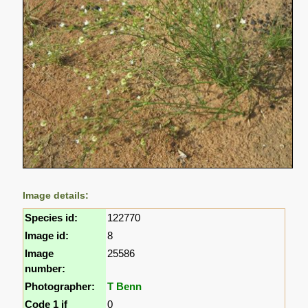
Image details:
Species id:
122770
Image id:
8
Image
25586
number:
Photographer:
T Benn
Code 1 if
0