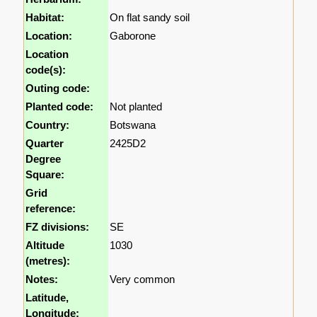
Habitat:
On flat sandy soil
Location:
Gaborone
Location
code(s):
Outing code:
Planted code:
Not planted
Country:
Botswana
Quarter
2425D2
Degree
Square:
Grid
reference:
FZ divisions:
SE
Altitude
1030
(metres):
Notes:
Very common
Latitude,
Longitude: