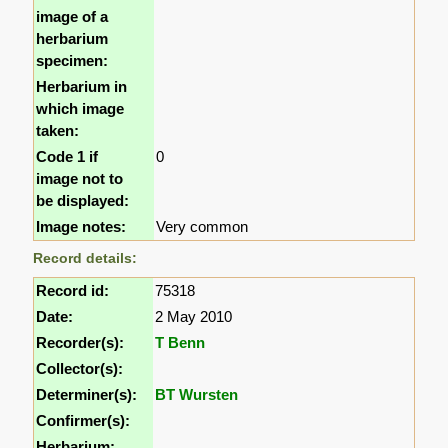
image of a
herbarium
specimen:
Herbarium in
which image
taken:
Code 1 if
0
image not to
be displayed:
Image notes:
Very common
Record details:
Record id:
75318
Date:
2 May 2010
Recorder(s):
T Benn
Collector(s):
Determiner(s):
BT Wursten
Confirmer(s):
Herbarium: