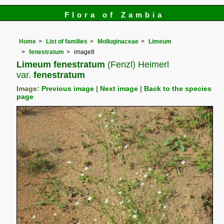
Flora of Zambia
Home
List of families
Molluginaceae
Limeum
fenestratum
image8
Limeum fenestratum
(Fenzl) Heimerl
var.
fenestratum
Image:
Previous image
|
Next image
|
Back to the species
page