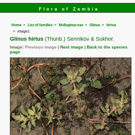
Flora of Zambia
Home
List of families
Molluginaceae
Glinus
hirtus
image1
Glinus hirtus
(Thunb.) Sennikov & Sukhor.
Image:
Previous image
|
Next image
|
Back to the species
page