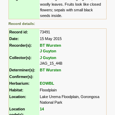
woolly leaves. Fruits look like closed
flowers; sepals with small black
seeds inside.
Record details:
Record id:
73491
Date:
15 May 2015
Recorder(s):
BT Wursten
J Guyton
Collector(s):
J Guyton
JAG_15_44B
Determiner(s):
BT Wursten
Confirmer(s):
Herbarium:
EOWBL
Habitat:
Floodplain
Location:
Lake Urema Floodplain, Gorongosa
National Park
Location
14
code(s):