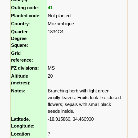
Outing code:
41
Planted code:
Not planted
Country:
Mozambique
Quarter
1834C4
Degree
Square:
Grid
reference:
FZ divisions:
MS
Altitude
20
(metres):
Notes:
Branching herb with light green,
woolly leaves. Fruits look like closed
flowers; sepals with small black
seeds inside.
Latitude,
-18.915860, 34.460900
Longitude:
Location
7