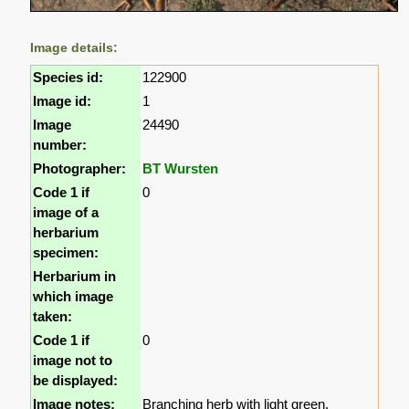
Image details:
Species id:
122900
Image id:
1
Image
24490
number:
Photographer:
BT Wursten
Code 1 if
0
image of a
herbarium
specimen:
Herbarium in
which image
taken:
Code 1 if
0
image not to
be displayed:
Image notes:
Branching herb with light green,