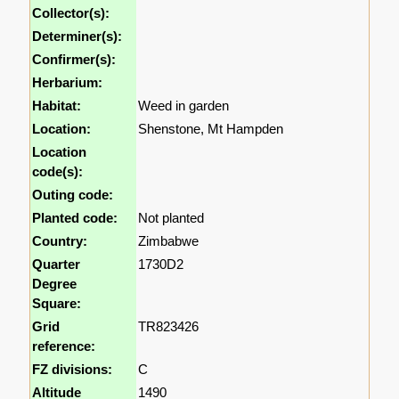
Collector(s):
Determiner(s):
Confirmer(s):
Herbarium:
Habitat:
Weed in garden
Location:
Shenstone, Mt Hampden
Location
code(s):
Outing code:
Planted code:
Not planted
Country:
Zimbabwe
Quarter
1730D2
Degree
Square:
Grid
TR823426
reference:
FZ divisions:
C
Altitude
1490