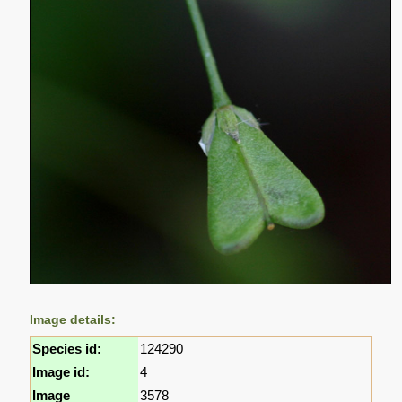
Image details:
Species id:
124290
Image id:
4
Image
3578