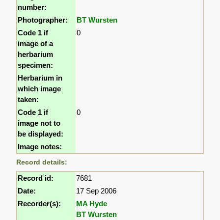
number:
Photographer:
BT Wursten
Code 1 if
0
image of a
herbarium
specimen:
Herbarium in
which image
taken:
Code 1 if
0
image not to
be displayed:
Image notes:
Record details:
Record id:
7681
Date:
17 Sep 2006
Recorder(s):
MA Hyde
BT Wursten