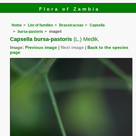
Flora of Zambia
Home
List of families
Brassicaceae
Capsella
bursa-pastoris
image4
Capsella bursa-pastoris
(L.) Medik.
Image:
Previous image
|
Next image
|
Back to the species
page