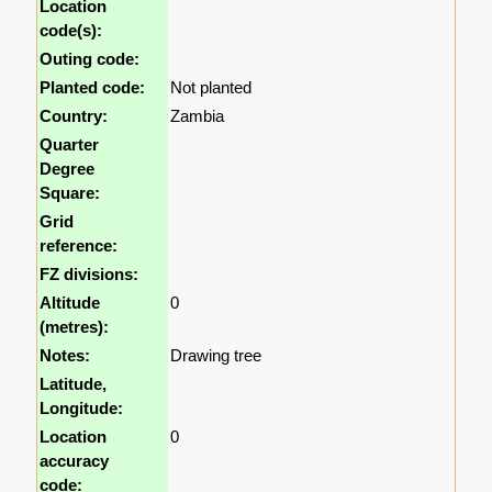
Location
code(s):
Outing code:
Planted code:
Not planted
Country:
Zambia
Quarter
Degree
Square:
Grid
reference:
FZ divisions:
Altitude
0
(metres):
Notes:
Drawing tree
Latitude,
Longitude:
Location
0
accuracy
code: