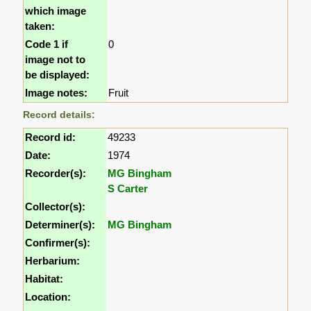
which image
taken:
Code 1 if
0
image not to
be displayed:
Image notes:
Fruit
Record details:
Record id:
49233
Date:
1974
Recorder(s):
MG Bingham
S Carter
Collector(s):
Determiner(s):
MG Bingham
Confirmer(s):
Herbarium:
Habitat:
Location: