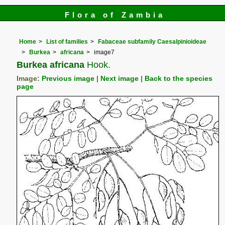
Flora of Zambia
Home
List of families
Fabaceae subfamily Caesalpinioideae
Burkea
africana
image7
Burkea africana
Hook.
Image:
Previous image
|
Next image
|
Back to the species
page