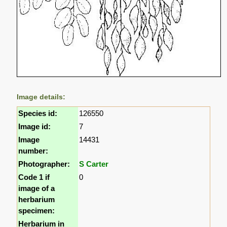
Image details:
Species id:
126550
Image id:
7
Image
14431
number:
Photographer:
S Carter
Code 1 if
0
image of a
herbarium
specimen:
Herbarium in