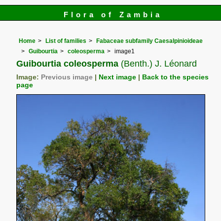
Flora of Zambia
Home
List of families
Fabaceae subfamily Caesalpinioideae
Guibourtia
coleosperma
image1
Guibourtia coleosperma
(Benth.) J. Léonard
Image:
Previous image
|
Next image
|
Back to the species
page