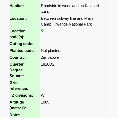
Habitat:
Roadside in woodland on Kalahari
sand
Location:
Between railway line and Main
Camp, Hwange National Park
Location
5
code(s):
Outing code:
Planted code:
Not planted
Country:
Zimbabwe
Quarter
1826D2
Degree
Square:
Grid
reference:
FZ divisions:
W
Altitude
1089
(metres):
Notes: