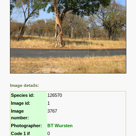
Image details:
Species id:
126570
Image id:
1
Image
3767
number:
Photographer:
BT Wursten
Code 1 if
0