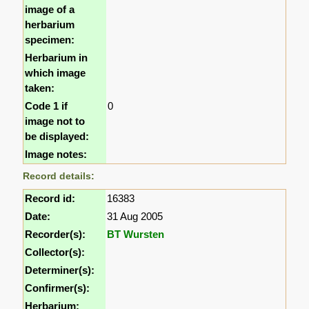
image of a
herbarium
specimen:
Herbarium in
which image
taken:
Code 1 if
0
image not to
be displayed:
Image notes:
Record details:
Record id:
16383
Date:
31 Aug 2005
Recorder(s):
BT Wursten
Collector(s):
Determiner(s):
Confirmer(s):
Herbarium: