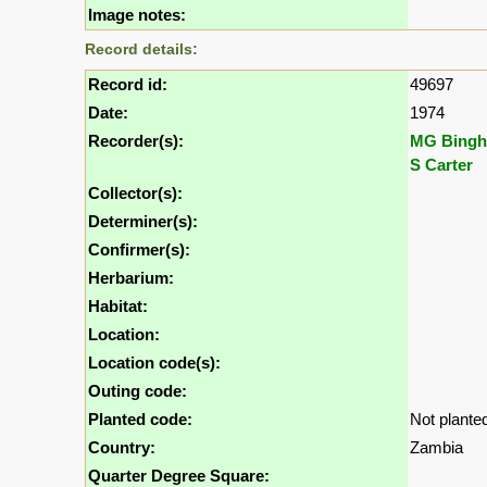
Image notes:
Record details:
Record id:
49697
Date:
1974
Recorder(s):
MG Bing
S Carter
Collector(s):
Determiner(s):
Confirmer(s):
Herbarium:
Habitat:
Location:
Location code(s):
Outing code:
Planted code:
Not plante
Country:
Zambia
Quarter Degree Square: