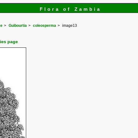
Flora of Zambia
ae
Guibourtia
coleosperma
image13
cies page