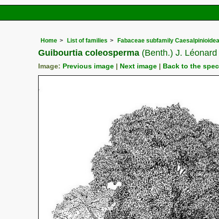
Home
List of families
Fabaceae subfamily Caesalpinioide
Guibourtia coleosperma
(Benth.) J. Léonard
Image:
Previous image
|
Next image
|
Back to the spe