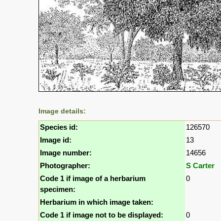
Image details:
Species id:
126570
Image id:
13
Image number:
14656
Photographer:
S Carter
Code 1 if image of a herbarium
0
specimen:
Herbarium in which image taken:
Code 1 if image not to be displayed:
0