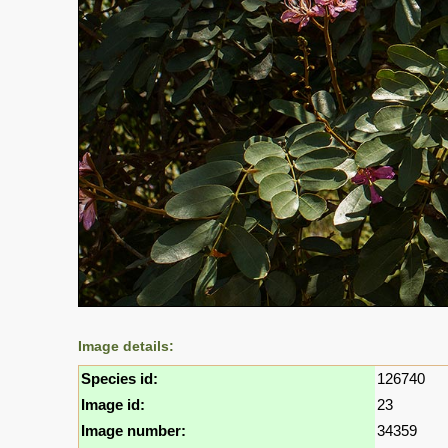
Image details:
Species id:
126740
Image id:
23
Image number:
34359