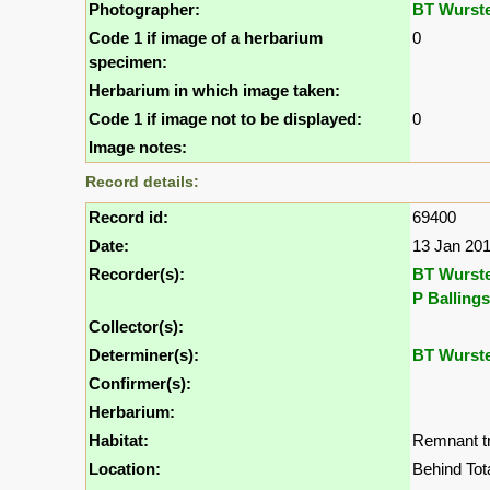
Photographer:
BT Wurst
Code 1 if image of a herbarium
0
specimen:
Herbarium in which image taken:
Code 1 if image not to be displayed:
0
Image notes:
Record details:
Record id:
69400
Date:
13 Jan 20
Recorder(s):
BT Wurst
P Ballings
Collector(s):
Determiner(s):
BT Wurst
Confirmer(s):
Herbarium:
Habitat:
Remnant tr
Location:
Behind Tot