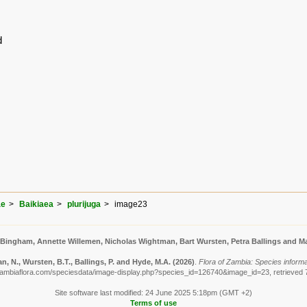
d
ae
Baikiaea
plurijuga
image23
 Bingham, Annette Willemen, Nicholas Wightman, Bart Wursten, Petra Ballings and Ma
, N., Wursten, B.T., Ballings, P. and Hyde, M.A.
(2026)
.
Flora of Zambia: Species informat
zambiaflora.com/speciesdata/image-display.php?species_id=126740&image_id=23, retrieved 
Site software last modified: 24 June 2025 5:18pm (GMT +2)
Terms of use