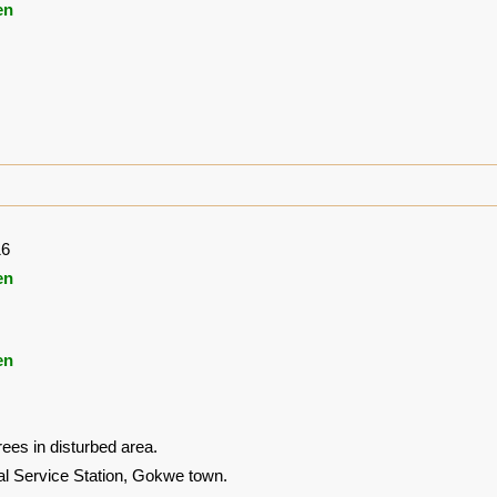
en
16
en
en
ees in disturbed area.
al Service Station, Gokwe town.