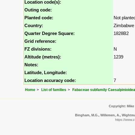
Location code(s):
Outing code:
Planted code:
Not plante
Country:
Zimbabwe
Quarter Degree Square:
1828B2
Grid reference:
FZ divisions:
N
Altitude (metres):
1239
Notes:
Latitude, Longitude:
Location accuracy code:
7
Home
List of families
Fabaceae subfamily Caesalpinioide
Copyright: Mike
Bingham, M.G., Willemen, A., Wightman
https://www.