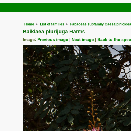
Home
List of families
Fabaceae subfamily Caesalpinioide
Baikiaea plurijuga
Harms
Image:
Previous image
|
Next image
|
Back to the spe