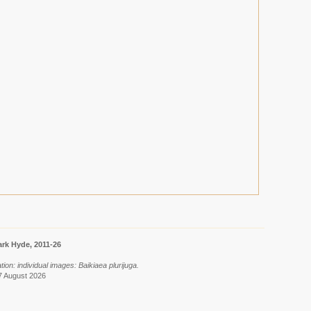
rk Hyde, 2011-26
ion: individual images: Baikiaea plurijuga.
7 August 2026