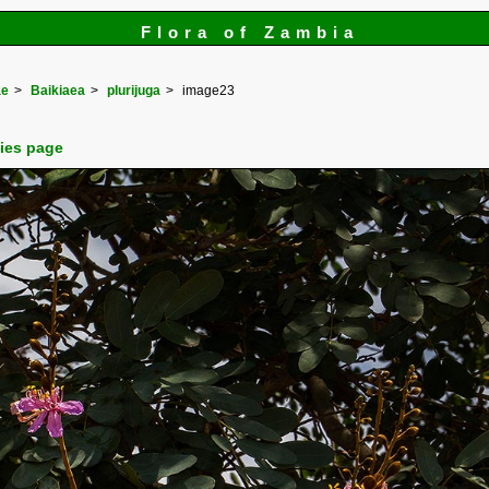
Flora of Zambia
ae
Baikiaea
plurijuga
image23
cies page