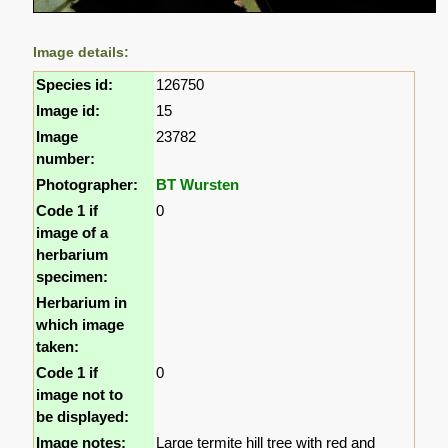
Image details:
Species id:
126750
Image id:
15
Image
23782
number:
Photographer:
BT Wursten
Code 1 if
0
image of a
herbarium
specimen:
Herbarium in
which image
taken:
Code 1 if
0
image not to
be displayed:
Image notes:
Large termite hill tree with red and