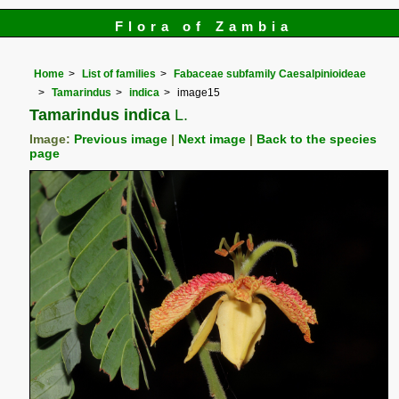
Flora of Zambia
Home
List of families
Fabaceae subfamily Caesalpinioideae
Tamarindus
indica
image15
Tamarindus indica
L.
Image:
Previous image
|
Next image
|
Back to the species
page