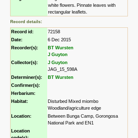
white flowers. Pinnate leaves with
rectangular leaflets.
Record details:
Record id:
72158
Date:
6 Dec 2015
Recorder(s):
BT Wursten
J Guyton
Collector(s):
J Guyton
JAG_15_598A
Determiner(s):
BT Wursten
Confirmer(s):
Herbarium:
Habitat:
Disturbed Mixed miombo
Woodland/agriculture edge
Location:
Between Bunga Camp, Gorongosa
National Park and EN1
Location
code(s):