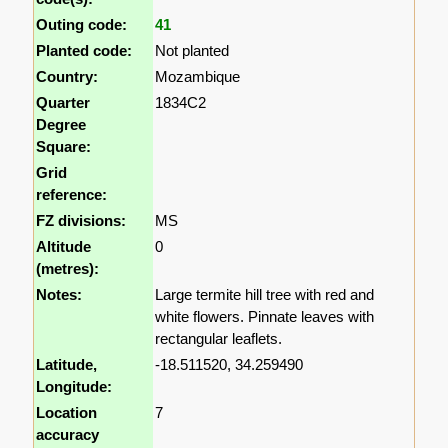
Outing code:
41
Planted code:
Not planted
Country:
Mozambique
Quarter
1834C2
Degree
Square:
Grid
reference:
FZ divisions:
MS
Altitude
0
(metres):
Notes:
Large termite hill tree with red and
white flowers. Pinnate leaves with
rectangular leaflets.
Latitude,
-18.511520, 34.259490
Longitude:
Location
7
accuracy