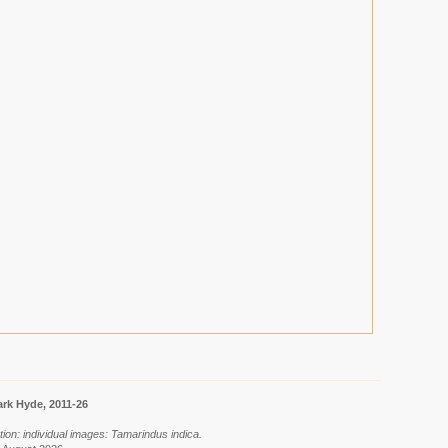
rk Hyde, 2011-26
ion: individual images: Tamarindus indica.