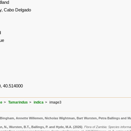
land
, Cabo Delgado
d
ue
, 40.514000
ae
Tamarindus
indica
image3
 Bingham, Annette Willemen, Nicholas Wightman, Bart Wursten, Petra Ballings and Ma
 N., Wursten, B.T., Ballings, P. and Hyde, M.A.
(2026)
.
Flora of Zambia: Species informat