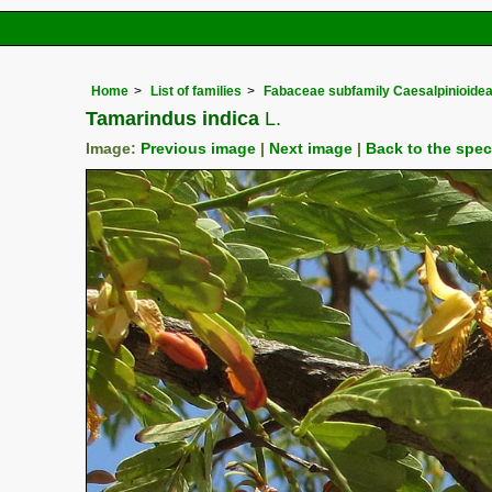
Home
List of families
Fabaceae subfamily Caesalpinioide
Tamarindus indica
L.
Image:
Previous image
|
Next image
|
Back to the spe