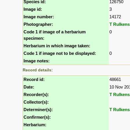
Species id:
126750
Image id:
3
Image number:
14172
Photographer:
T Rulkens
Code 1 if image of a herbarium
0
specimen:
Herbarium in which image taken:
Code 1 if image not to be displayed:
0
Image notes:
Record details:
Record id:
48661
Date:
10 Nov 20
Recorder(s):
T Rulkens
Collector(s):
Determiner(s):
T Rulkens
Confirmer(s):
Herbarium: