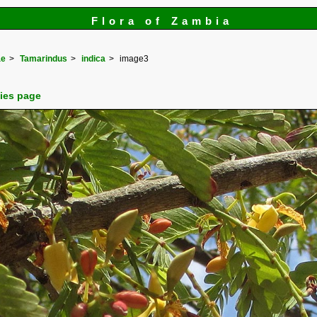
Flora of Zambia
ae
Tamarindus
indica
image3
cies page