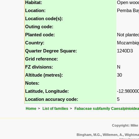
Habitat:
Open wood
Location:
Pemba Bay
Location code(s):
Outing code:
Planted code:
Not plante
Country:
Mozambiq
Quarter Degree Square:
1240D3
Grid reference:
FZ divisions:
N
Altitude (metres):
30
Notes:
Latitude, Longitude:
-12.980000
Location accuracy code:
5
Home
List of families
Fabaceae subfamily Caesalpinioide
Copyright: Mike
Bingham, M.G., Willemen, A., Wightman,