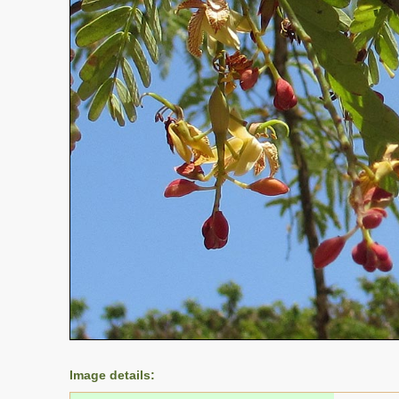
Image details: