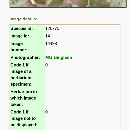
Image details:
Species id:
126770
Image id:
14
Image
14493
number:
Photographer:
MG Bingham
Code 1 if
0
image of a
herbarium
specimen:
Herbarium in
which image
taken:
Code 1 if
0
image not to
be displayed: