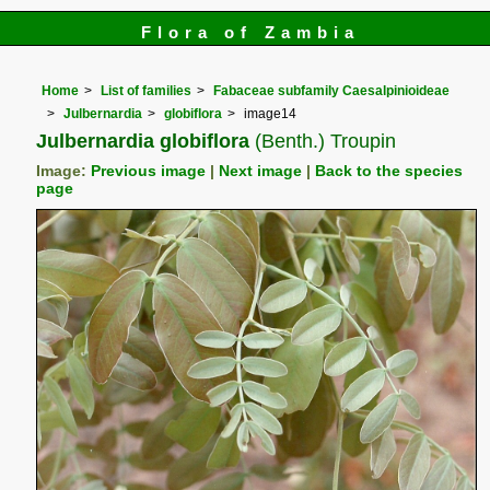
Flora of Zambia
Home
List of families
Fabaceae subfamily Caesalpinioideae
Julbernardia
globiflora
image14
Julbernardia globiflora
(Benth.) Troupin
Image:
Previous image
|
Next image
|
Back to the species
page