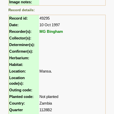
Image notes:
Record details:
Record id:
49295
Date:
10 Oct 1997
Recorder(s):
MG Bingham
Collector(s):
Determiner(s):
Confirmer(s):
Herbarium:
Habitat:
Location:
Mansa.
Location
code(s):
Outing code:
Planted code:
Not planted
Country:
Zambia
Quarter
1128B2