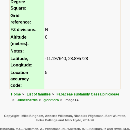
Degree
Square:
Grid
reference:
FZ divisions:
N
Altitude
0
(metres):
Notes:
Latitude,
-11.197640, 28.895728
Longitude:
Location
5
accuracy
code:
Home
List of families
Fabaceae subfamily Caesalpinioideae
Julbernardia
globiflora
image14
Copyright: Mike Bingham, Annette Willemen, Nicholas Wightman, Bart Wursten,
Petra Ballings and Mark Hyde, 2011-26
Bingham, M.G., Willemen, A., Wightman, N., Wursten, B.T., Ballings, P. and Hyde, M.A.