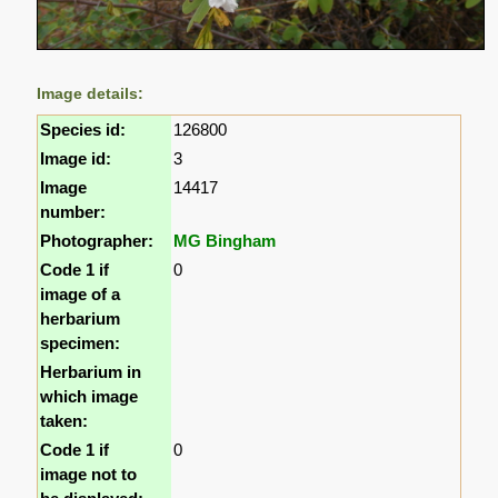
Image details:
Species id:
126800
Image id:
3
Image
14417
number:
Photographer:
MG Bingham
Code 1 if
0
image of a
herbarium
specimen:
Herbarium in
which image
taken:
Code 1 if
0
image not to