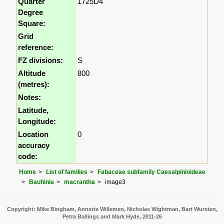
Quarter
1725D4
Degree
Square:
Grid
reference:
FZ divisions:
S
Altitude
800
(metres):
Notes:
Latitude,
Longitude:
Location
0
accuracy
code:
Home
List of families
Fabaceae subfamily Caesalpinioideae
Bauhinia
macrantha
image3
Copyright: Mike Bingham, Annette Willemen, Nicholas Wightman, Bart Wursten,
Petra Ballings and Mark Hyde, 2011-26