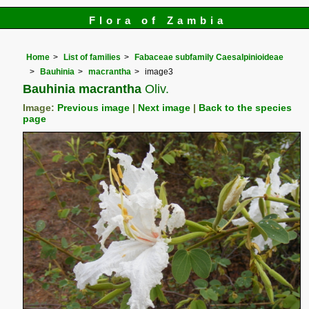
Flora of Zambia
Home
List of families
Fabaceae subfamily Caesalpinioideae
Bauhinia
macrantha
image3
Bauhinia macrantha
Oliv.
Image:
Previous image
|
Next image
|
Back to the species
page