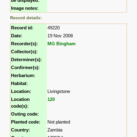
be displayed:
Image notes:
Record details:
Record id:
49220
Date:
19 Nov 2008
Recorder(s):
MG Bingham
Collector(s):
Determiner(s):
Confirmer(s):
Herbarium:
Habitat:
Location:
Livingstone
Location
120
code(s):
Outing code:
Planted code:
Not planted
Country:
Zambia