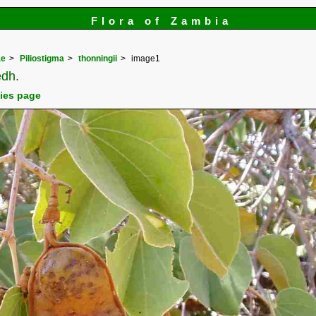
Flora of Zambia
ae
Piliostigma
thonningii
image1
dh.
cies page