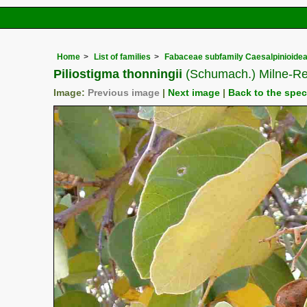
Home
List of families
Fabaceae subfamily Caesalpinioide
Piliostigma thonningii
(Schumach.) Milne-Re
Image:
Previous image
|
Next image
|
Back to the spe