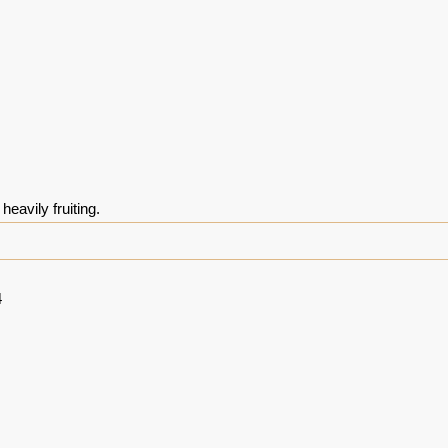
heavily fruiting.
4