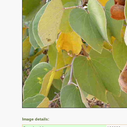
Image details: