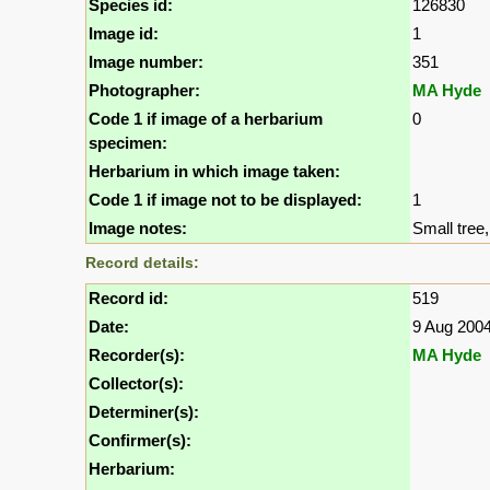
Species id:
126830
Image id:
1
Image number:
351
Photographer:
MA Hyde
Code 1 if image of a herbarium
0
specimen:
Herbarium in which image taken:
Code 1 if image not to be displayed:
1
Image notes:
Small tree, 
Record details:
Record id:
519
Date:
9 Aug 200
Recorder(s):
MA Hyde
Collector(s):
Determiner(s):
Confirmer(s):
Herbarium: