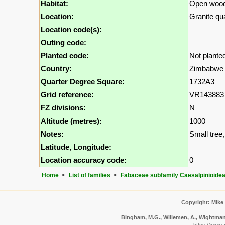
Habitat:
Open wood
Location:
Granite qu
Location code(s):
Outing code:
Planted code:
Not plante
Country:
Zimbabwe
Quarter Degree Square:
1732A3
Grid reference:
VR143883
FZ divisions:
N
Altitude (metres):
1000
Notes:
Small tree, 
Latitude, Longitude:
Location accuracy code:
0
Home
List of families
Fabaceae subfamily Caesalpinioide
Copyright: Mike
Bingham, M.G., Willemen, A., Wightman, 