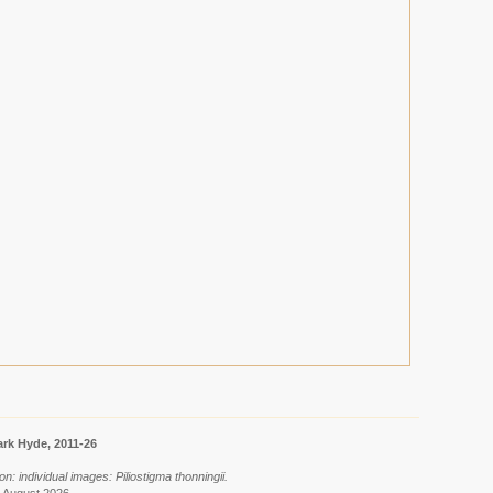
rk Hyde, 2011-26
n: individual images: Piliostigma thonningii.