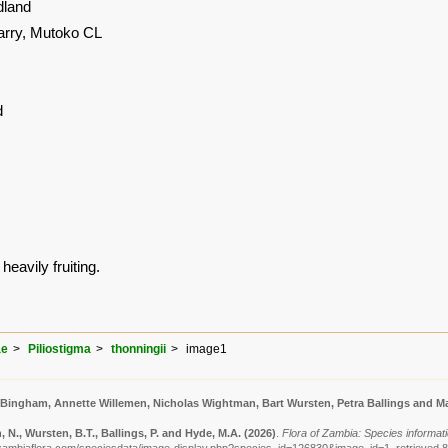
land
arry, Mutoko CL
d
heavily fruiting.
ae
Piliostigma
thonningii
image1
 Bingham, Annette Willemen, Nicholas Wightman, Bart Wursten, Petra Ballings and Ma
N., Wursten, B.T., Ballings, P. and Hyde, M.A.
(2026)
.
Flora of Zambia: Species informatio