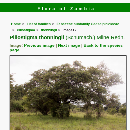
Flora of Zambia
Home
List of families
Fabaceae subfamily Caesalpinioideae
Piliostigma
thonningii
image17
Piliostigma thonningii
(Schumach.) Milne-Redh.
Image:
Previous image
|
Next image
|
Back to the species
page