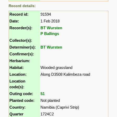
Record details:
Record id:
91594
Date:
1 Feb 2018
Recorder(s):
BT Wursten
P Ballings
Collector(s):
Determiner(s):
BT Wursten
Confirmer(s):
Herbarium:
Habitat:
Wooded grassland
Location:
Along D3508 Kalimbeza road
Location
code(s):
Outing code:
51
Planted code:
Not planted
Country:
Namibia (Caprivi Strip)
Quarter
1724C2