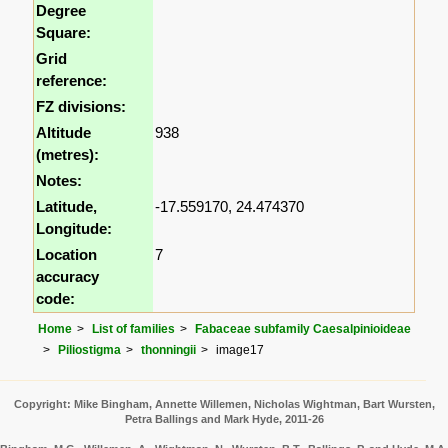
Degree
Square:
Grid
reference:
FZ divisions:
Altitude
938
(metres):
Notes:
Latitude,
-17.559170, 24.474370
Longitude:
Location
7
accuracy
code:
Home
List of families
Fabaceae subfamily Caesalpinioideae
Piliostigma
thonningii
image17
Copyright: Mike Bingham, Annette Willemen, Nicholas Wightman, Bart Wursten,
Petra Ballings and Mark Hyde, 2011-26