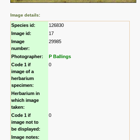
Image details:
Species id:
126830
Image id:
17
Image
29985
number:
Photographer:
P Ballings
Code 1 if
0
image of a
herbarium
specimen:
Herbarium in
which image
taken:
Code 1 if
0
image not to
be displayed:
Image notes: