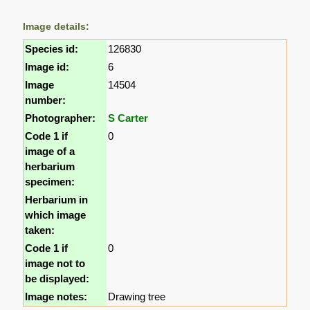
Image details:
Species id:
126830
Image id:
6
Image
14504
number:
Photographer:
S Carter
Code 1 if
0
image of a
herbarium
specimen:
Herbarium in
which image
taken:
Code 1 if
0
image not to
be displayed:
Image notes:
Drawing tree