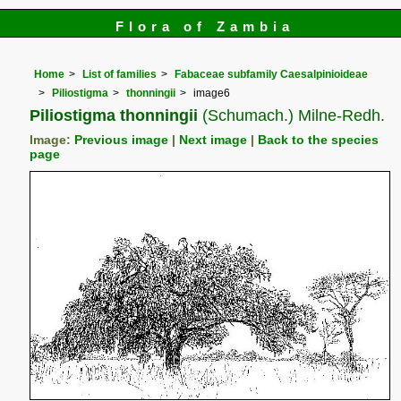
Flora of Zambia
Home
List of families
Fabaceae subfamily Caesalpinioideae
Piliostigma
thonningii
image6
Piliostigma thonningii
(Schumach.) Milne-Redh.
Image:
Previous image
|
Next image
|
Back to the species
page