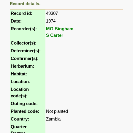
Record details:
Record id:
49307
Date:
1974
Recorder(s):
MG Bingham
S Carter
Collector(s):
Determiner(s):
Confirmer(s):
Herbarium:
Habitat:
Location:
Location
code(s):
Outing code:
Planted code:
Not planted
Country:
Zambia
Quarter