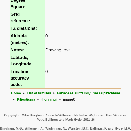
Degree
Square:
Grid
reference:
FZ divisions:
Altitude
0
(metres):
Notes:
Drawing tree
Latitude,
Longitude:
Location
0
accuracy
code:
Home
List of families
Fabaceae subfamily Caesalpinioideae
Piliostigma
thonningii
image6
Copyright: Mike Bingham, Annette Willemen, Nicholas Wightman, Bart Wursten,
Petra Ballings and Mark Hyde, 2011-26
Bingham, M.G., Willemen, A., Wightman, N., Wursten, B.T., Ballings, P. and Hyde, M.A.