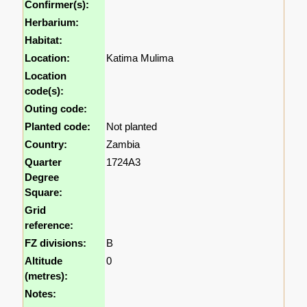
Confirmer(s):
Herbarium:
Habitat:
Location:
Katima Mulima
Location
code(s):
Outing code:
Planted code:
Not planted
Country:
Zambia
Quarter
1724A3
Degree
Square:
Grid
reference:
FZ divisions:
B
Altitude
0
(metres):
Notes: