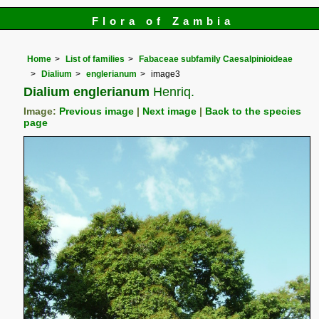
Flora of Zambia
Home
List of families
Fabaceae subfamily Caesalpinioideae
Dialium
englerianum
image3
Dialium englerianum
Henriq.
Image:
Previous image
|
Next image
|
Back to the species
page