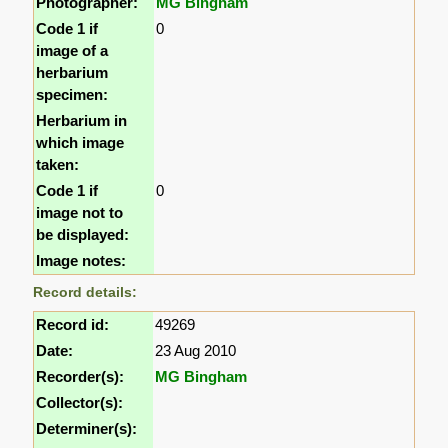
Photographer:
MG Bingham
Code 1 if
0
image of a
herbarium
specimen:
Herbarium in
which image
taken:
Code 1 if
0
image not to
be displayed:
Image notes:
Record details:
Record id:
49269
Date:
23 Aug 2010
Recorder(s):
MG Bingham
Collector(s):
Determiner(s):