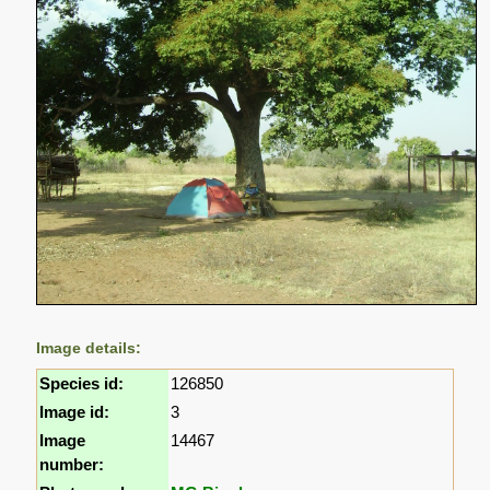
Image details:
Species id:
126850
Image id:
3
Image
14467
number: