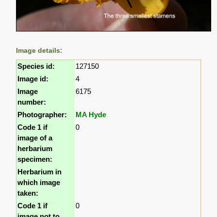
Image details:
Species id:
127150
Image id:
4
Image
6175
number:
Photographer:
MA Hyde
Code 1 if
0
image of a
herbarium
specimen:
Herbarium in
which image
taken:
Code 1 if
0
image not to