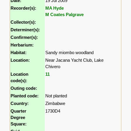
Date:
19 Jul 2009
Recorder(s):
MA Hyde
M Coates Palgrave
Collector(s):
Determiner(s):
Confirmer(s):
Herbarium:
Habitat:
Sandy miombo woodland
Location:
Near Jacana Yacht Club, Lake
Chivero
Location
11
code(s):
Outing code:
Planted code:
Not planted
Country:
Zimbabwe
Quarter
1730D4
Degree
Square: