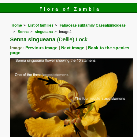
Flora of Zambia
Home
List of families
Fabaceae subfamily Caesalpinioideae
Senna
singueana
image4
Senna singueana
(Delile) Lock
Image:
Previous image
|
Next image
|
Back to the species
page