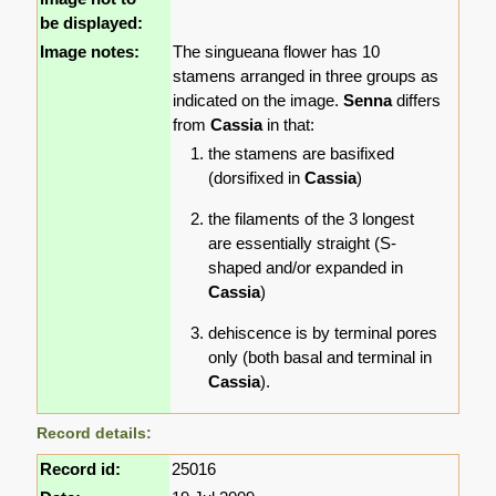
be displayed:
Image notes:
The singueana flower has 10
stamens arranged in three groups as
indicated on the image.
Senna
differs
from
Cassia
in that:
the stamens are basifixed
(dorsifixed in
Cassia
)
the filaments of the 3 longest
are essentially straight (S-
shaped and/or expanded in
Cassia
)
dehiscence is by terminal pores
only (both basal and terminal in
Cassia
).
Record details:
Record id:
25016