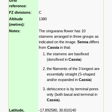
Grid
reference:
FZ divisions:
C
Altitude
1380
(metres):
Notes:
The singueana flower has 10
stamens arranged in three groups as
indicated on the image.
Senna
differs
from
Cassia
in that:
the stamens are basifixed
(dorsifixed in
Cassia
)
the filaments of the 3 longest are
essentially straight (S-shaped
and/or expanded in
Cassia
)
dehiscence is by terminal pores
only (both basal and terminal in
Cassia
).
Latitude,
-17.892580, 30.810140