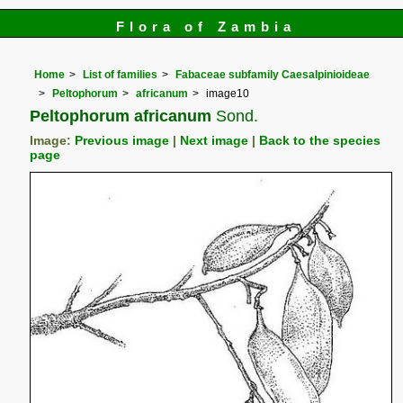
Flora of Zambia
Home
List of families
Fabaceae subfamily Caesalpinioideae
Peltophorum
africanum
image10
Peltophorum africanum
Sond.
Image:
Previous image
|
Next image
|
Back to the species
page