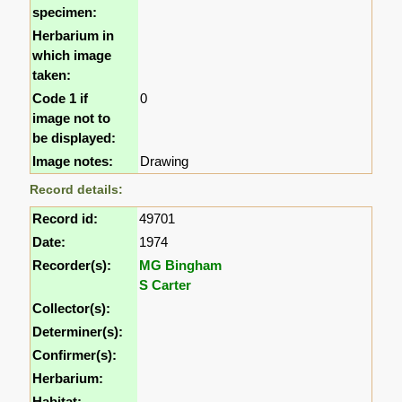
specimen:
Herbarium in
which image
taken:
Code 1 if
0
image not to
be displayed:
Image notes:
Drawing
Record details:
Record id:
49701
Date:
1974
Recorder(s):
MG Bingham
S Carter
Collector(s):
Determiner(s):
Confirmer(s):
Herbarium:
Habitat: