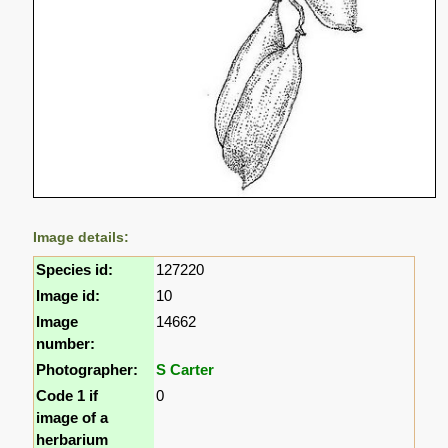
Image details:
Species id:
127220
Image id:
10
Image
14662
number:
Photographer:
S Carter
Code 1 if
0
image of a
herbarium