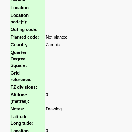
Location:
Location
code(s):
Outing code:
Planted code:
Not planted
Country:
Zambia
Quarter
Degree
Square:
Grid
reference:
FZ divisions:
Altitude
0
(metres):
Notes:
Drawing
Latitude,
Longitude:
Location
0