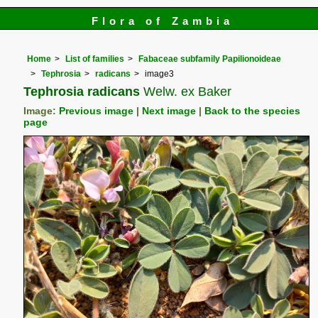
Flora of Zambia
Home
List of families
Fabaceae subfamily Papilionoideae
Tephrosia
radicans
image3
Tephrosia radicans
Welw. ex Baker
Image:
Previous image
|
Next image
|
Back to the species
page