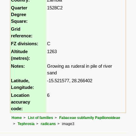
Quarter
1528C2
Degree
Square:
Grid
reference:
FZ divisions:
C
Altitude
1263
(metres):
Notes:
Growing as ruderal in pile of river
sand
Latitude,
-15.521577, 28.266402
Longitude:
Location
6
accuracy
code:
Home
List of families
Fabaceae subfamily Papilionoideae
Tephrosia
radicans
image3