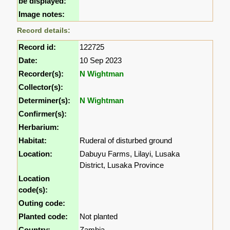
be displayed:
Image notes:
Record details:
Record id:
122725
Date:
10 Sep 2023
Recorder(s):
N Wightman
Collector(s):
Determiner(s):
N Wightman
Confirmer(s):
Herbarium:
Habitat:
Ruderal of disturbed ground
Location:
Dabuyu Farms, Lilayi, Lusaka
District, Lusaka Province
Location
code(s):
Outing code:
Planted code:
Not planted
Country:
Zambia