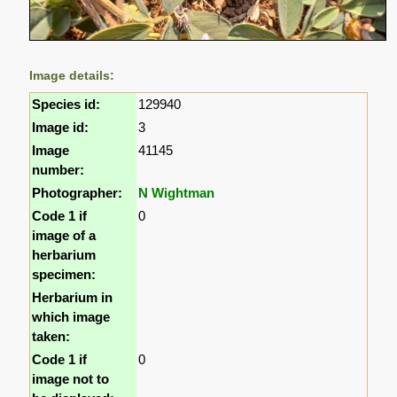
Image details:
Species id:
129940
Image id:
3
Image
41145
number:
Photographer:
N Wightman
Code 1 if
0
image of a
herbarium
specimen:
Herbarium in
which image
taken:
Code 1 if
0
image not to