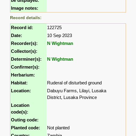
be displayed:
Image notes:
Record details:
Record id:
122725
Date:
10 Sep 2023
Recorder(s):
N Wightman
Collector(s):
Determiner(s):
N Wightman
Confirmer(s):
Herbarium:
Habitat:
Ruderal of disturbed ground
Location:
Dabuyu Farms, Lilayi, Lusaka
District, Lusaka Province
Location
code(s):
Outing code:
Planted code:
Not planted
Country:
Zambia