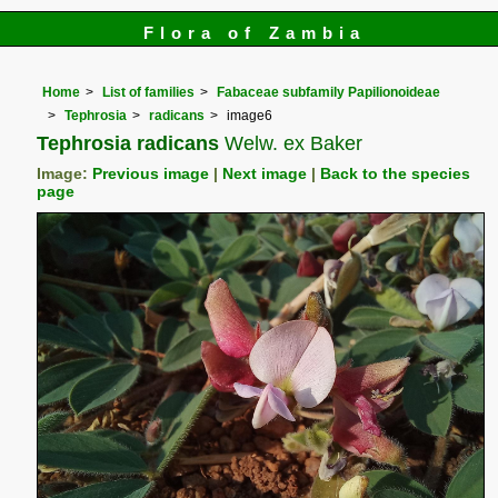
Flora of Zambia
Home
List of families
Fabaceae subfamily Papilionoideae
Tephrosia
radicans
image6
Tephrosia radicans
Welw. ex Baker
Image:
Previous image
|
Next image
|
Back to the species
page