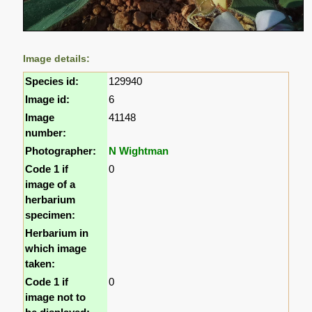
Image details:
Species id:
129940
Image id:
6
Image
41148
number:
Photographer:
N Wightman
Code 1 if
0
image of a
herbarium
specimen:
Herbarium in
which image
taken:
Code 1 if
0
image not to