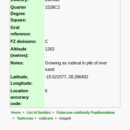
Quarter
1528C2
Degree
Square:
Grid
reference:
FZ divisions:
C
Altitude
1263
(metres):
Notes:
Growing as ruderal in pile of river
sand
Latitude,
-15.521577, 28.266402
Longitude:
Location
6
accuracy
code:
Home
List of families
Fabaceae subfamily Papilionoideae
Tephrosia
radicans
image6