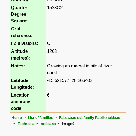
Quarter
1528C2
Degree
Square:
Grid
reference:
FZ divisions:
C
Altitude
1263
(metres):
Notes:
Growing as ruderal in pile of river
sand
Latitude,
-15.521577, 28.266402
Longitude:
Location
6
accuracy
code:
Home
List of families
Fabaceae subfamily Papilionoideae
Tephrosia
radicans
image9