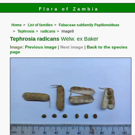
Flora of Zambia
Home
List of families
Fabaceae subfamily Papilionoideae
Tephrosia
radicans
image9
Tephrosia radicans
Welw. ex Baker
Image:
Previous image
|
Next image
|
Back to the species
page