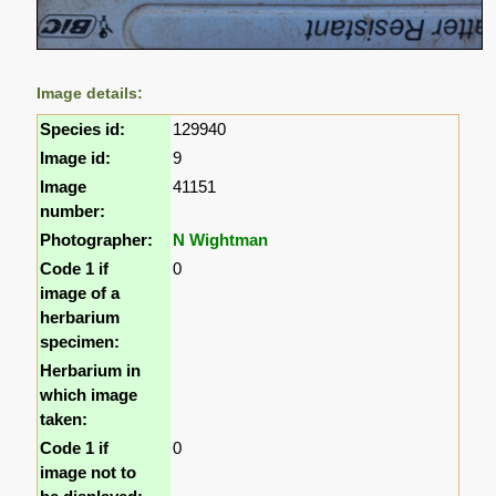
Image details:
Species id:
129940
Image id:
9
Image
41151
number:
Photographer:
N Wightman
Code 1 if
0
image of a
herbarium
specimen:
Herbarium in
which image
taken:
Code 1 if
0
image not to