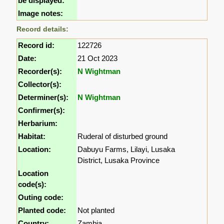
be displayed:
Image notes:
Record details:
Record id:
122726
Date:
21 Oct 2023
Recorder(s):
N Wightman
Collector(s):
Determiner(s):
N Wightman
Confirmer(s):
Herbarium:
Habitat:
Ruderal of disturbed ground
Location:
Dabuyu Farms, Lilayi, Lusaka
District, Lusaka Province
Location
code(s):
Outing code:
Planted code:
Not planted
Country:
Zambia