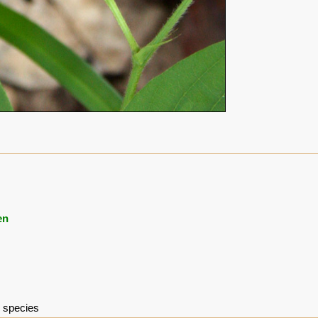
en
e species