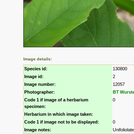
Image details:
Species id:
130800
Image id:
2
Image number:
12057
Photographer:
BT Wurst
Code 1 if image of a herbarium
0
specimen:
Herbarium in which image taken:
Code 1 if image not to be displayed:
0
Image notes:
Unifoliolat