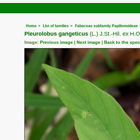
Home
List of families
Fabaceae subfamily Papilionoideae
Pleurolobus gangeticus
(L.) J.St.-Hil. ex H
Image:
Previous image
|
Next image
|
Back to the spe