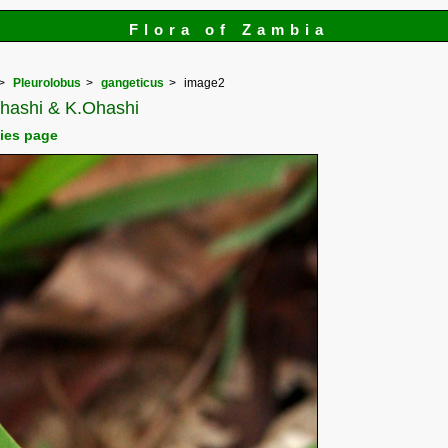
Flora of Zambia
Pleurolobus
gangeticus
image2
.Ohashi & K.Ohashi
cies page