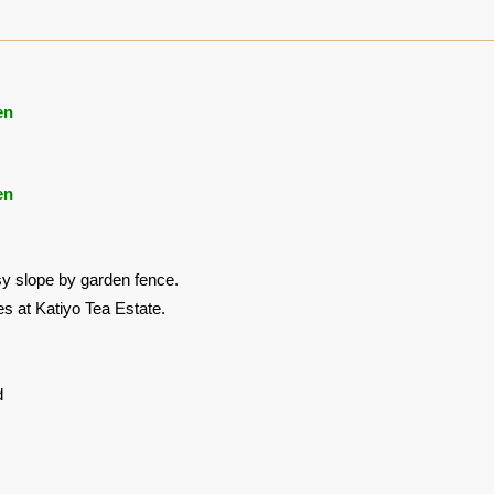
en
en
y slope by garden fence.
es at Katiyo Tea Estate.
d