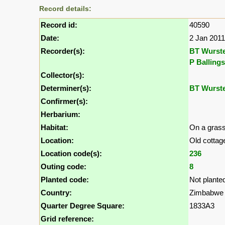
Record details:
Record id:
40590
Date:
2 Jan 2011
Recorder(s):
BT Wurst
P Ballings
Collector(s):
Determiner(s):
BT Wurst
Confirmer(s):
Herbarium:
Habitat:
On a grass
Location:
Old cottag
Location code(s):
236
Outing code:
8
Planted code:
Not plante
Country:
Zimbabwe
Quarter Degree Square:
1833A3
Grid reference: