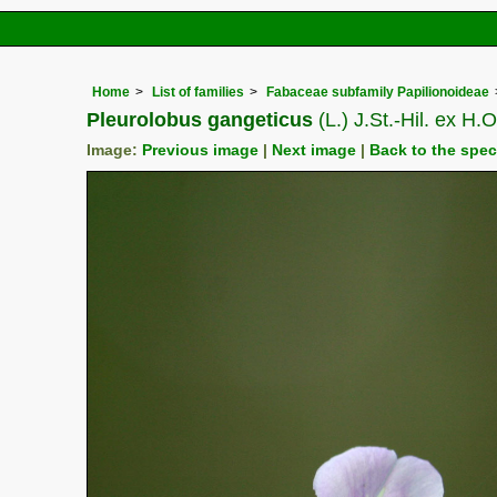
Home
List of families
Fabaceae subfamily Papilionoideae
Pleurolobus gangeticus
(L.) J.St.-Hil. ex H
Image:
Previous image
|
Next image
|
Back to the spe