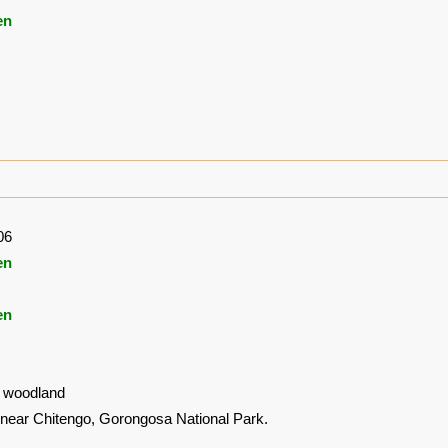
en
06
en
en
 woodland
near Chitengo, Gorongosa National Park.