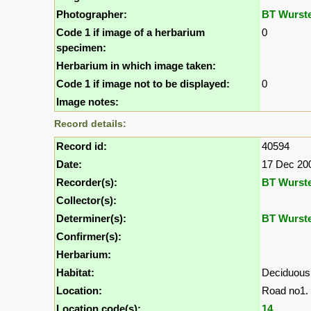
Photographer:
BT Wurst
Code 1 if image of a herbarium
0
specimen:
Herbarium in which image taken:
Code 1 if image not to be displayed:
0
Image notes:
Record details:
Record id:
40594
Date:
17 Dec 20
Recorder(s):
BT Wurst
Collector(s):
Determiner(s):
BT Wurst
Confirmer(s):
Herbarium:
Habitat:
Deciduous
Location:
Road no1. 
Location code(s):
14