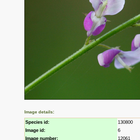
Image details:
Species id:
130800
Image id:
6
Image number:
12061