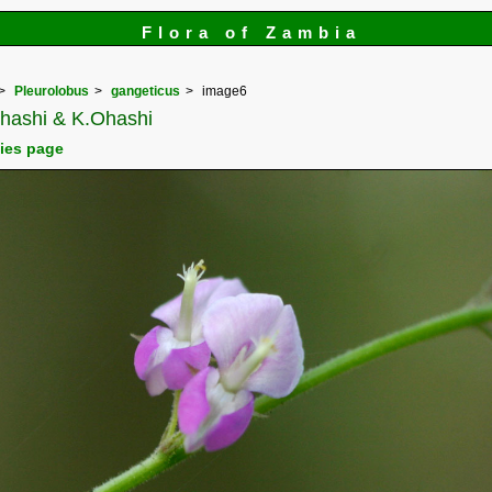
Flora of Zambia
Pleurolobus
gangeticus
image6
.Ohashi & K.Ohashi
cies page