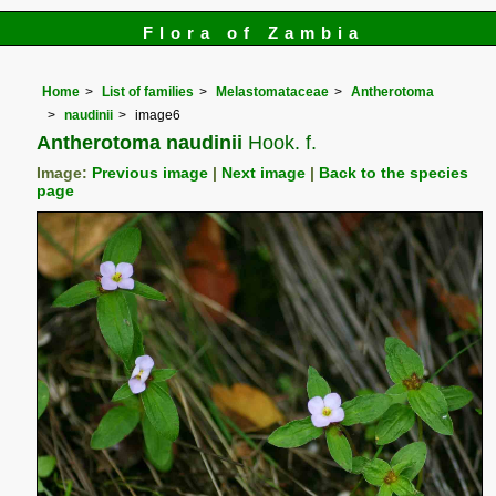
Flora of Zambia
Home
List of families
Melastomataceae
Antherotoma
naudinii
image6
Antherotoma naudinii
Hook. f.
Image:
Previous image
|
Next image
|
Back to the species
page