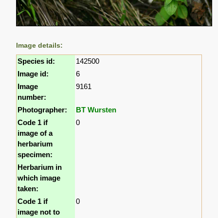
Image details:
Species id:
142500
Image id:
6
Image
9161
number:
Photographer:
BT Wursten
Code 1 if
0
image of a
herbarium
specimen:
Herbarium in
which image
taken:
Code 1 if
0
image not to