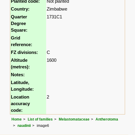
Planted code:
Not planted
Country:
Zimbabwe
Quarter
1731C1
Degree
Square:
Grid
reference:
FZ divisions:
C
Altitude
1600
(metres):
Notes:
Latitude,
Longitude:
Location
2
accuracy
code:
Home
List of families
Melastomataceae
Antherotoma
naudinii
image6