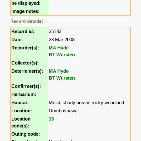
be displayed:
Image notes:
Record details:
Record id:
35183
Date:
23 Mar 2008
Recorder(s):
MA Hyde
BT Wursten
Collector(s):
Determiner(s):
MA Hyde
BT Wursten
Confirmer(s):
Herbarium:
Habitat:
Moist, shady area in rocky woodland
Location:
Domboshawa
Location
15
code(s):
Outing code: