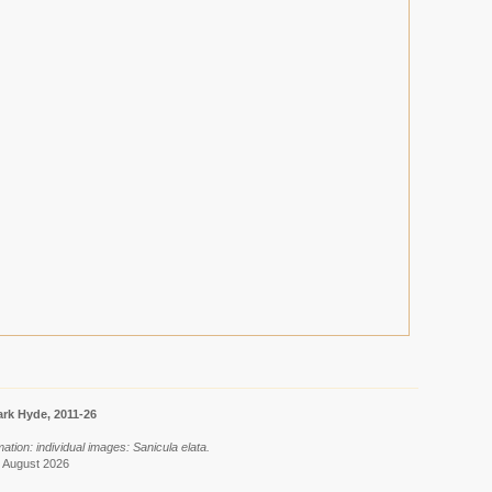
rk Hyde, 2011-26
ation: individual images: Sanicula elata.
8 August 2026