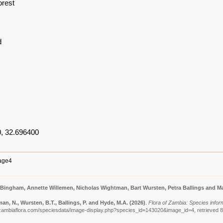
orest
d
, 32.696400
age4
 Bingham, Annette Willemen, Nicholas Wightman, Bart Wursten, Petra Ballings and Ma
n, N., Wursten, B.T., Ballings, P. and Hyde, M.A.
(2026)
.
Flora of Zambia: Species inform
zambiaflora.com/speciesdata/image-display.php?species_id=143020&image_id=4, retrieved 