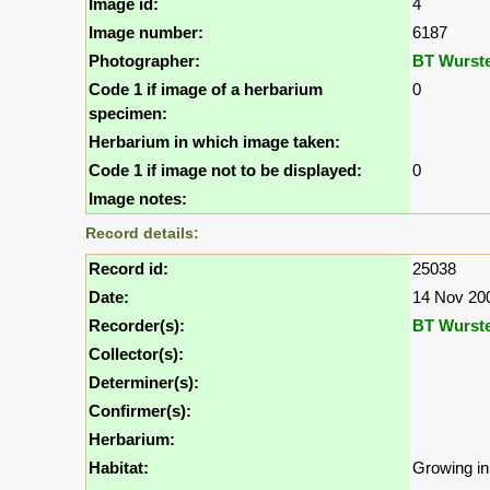
Image id:
4
Image number:
6187
Photographer:
BT Wurst
Code 1 if image of a herbarium
0
specimen:
Herbarium in which image taken:
Code 1 if image not to be displayed:
0
Image notes:
Record details:
Record id:
25038
Date:
14 Nov 20
Recorder(s):
BT Wurst
Collector(s):
Determiner(s):
Confirmer(s):
Herbarium:
Habitat:
Growing in 