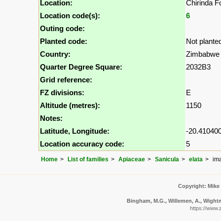
Location:
Chirinda F
Location code(s):
6
Outing code:
Planted code:
Not plante
Country:
Zimbabwe
Quarter Degree Square:
2032B3
Grid reference:
FZ divisions:
E
Altitude (metres):
1150
Notes:
Latitude, Longitude:
-20.410400
Location accuracy code:
5
Home
List of families
Apiaceae
Sanicula
elata
im
Copyright: Mike
Bingham, M.G., Willemen, A., Wightma
https://www.