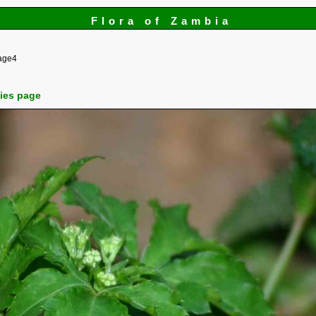
Flora of Zambia
age4
cies page