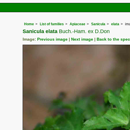
Home
List of families
Apiaceae
Sanicula
elata
im
Sanicula elata
Buch.-Ham. ex D.Don
Image:
Previous image
|
Next image
|
Back to the spe