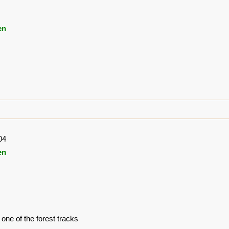
en
04
en
one of the forest tracks