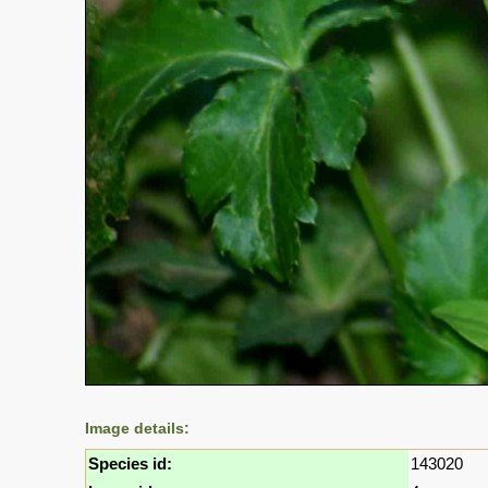
Image details:
Species id:
143020