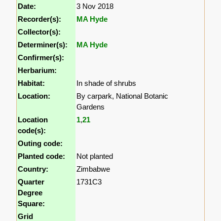
Date:
3 Nov 2018
Recorder(s):
MA Hyde
Collector(s):
Determiner(s):
MA Hyde
Confirmer(s):
Herbarium:
Habitat:
In shade of shrubs
Location:
By carpark, National Botanic
Gardens
Location
1
,
21
code(s):
Outing code:
Planted code:
Not planted
Country:
Zimbabwe
Quarter
1731C3
Degree
Square:
Grid