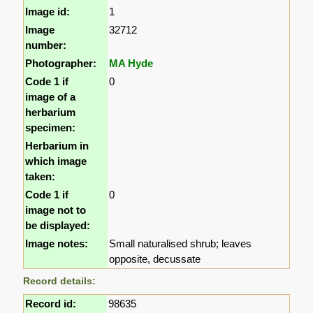
Image id:
1
Image
32712
number:
Photographer:
MA Hyde
Code 1 if
0
image of a
herbarium
specimen:
Herbarium in
which image
taken:
Code 1 if
0
image not to
be displayed:
Image notes:
Small naturalised shrub; leaves
opposite, decussate
Record details:
Record id:
98635