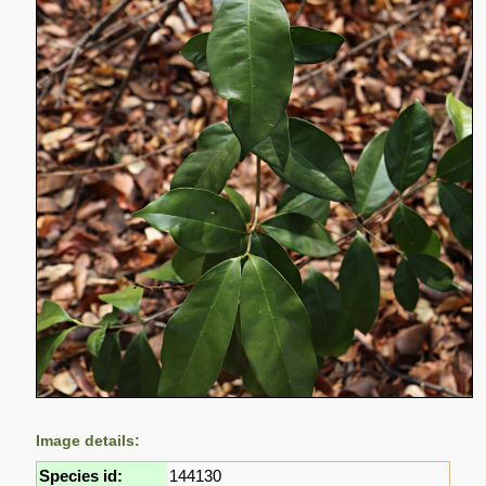
Image details:
Species id:
144130