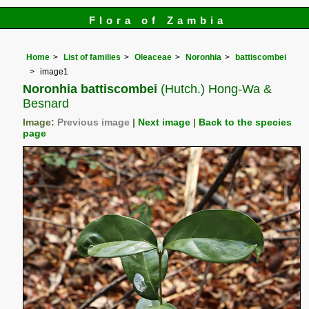
Flora of Zambia
Home
List of families
Oleaceae
Noronhia
battiscombei
image1
Noronhia battiscombei
(Hutch.) Hong-Wa &
Besnard
Image:
Previous image
|
Next image
|
Back to the species
page