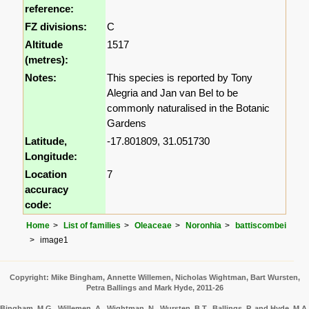
reference:
FZ divisions:
C
Altitude
1517
(metres):
Notes:
This species is reported by Tony
Alegria and Jan van Bel to be
commonly naturalised in the Botanic
Gardens
Latitude,
-17.801809, 31.051730
Longitude:
Location
7
accuracy
code:
Home
List of families
Oleaceae
Noronhia
battiscombei
image1
Copyright: Mike Bingham, Annette Willemen, Nicholas Wightman, Bart Wursten,
Petra Ballings and Mark Hyde, 2011-26
Bingham, M.G., Willemen, A., Wightman, N., Wursten, B.T., Ballings, P. and Hyde, M.A.