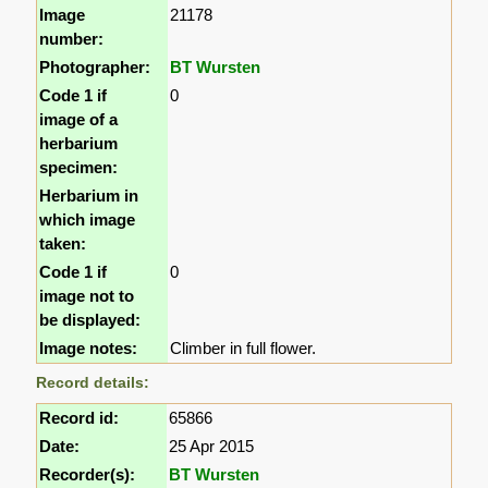
Image
21178
number:
Photographer:
BT Wursten
Code 1 if
0
image of a
herbarium
specimen:
Herbarium in
which image
taken:
Code 1 if
0
image not to
be displayed:
Image notes:
Climber in full flower.
Record details:
Record id:
65866
Date:
25 Apr 2015
Recorder(s):
BT Wursten