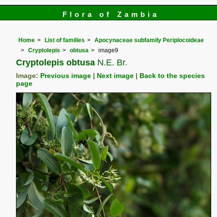
Flora of Zambia
Home
List of families
Apocynaceae subfamily Periplocoideae
Cryptolepis
obtusa
image9
Cryptolepis obtusa
N.E. Br.
Image:
Previous image
|
Next image
|
Back to the species
page