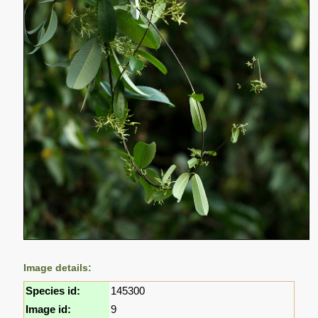
Image details:
Species id:
145300
Image id:
9