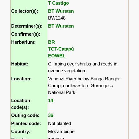
T Castigo
Collector(s):
BT Wursten
BW1248
Determiner(s):
BT Wursten
Confirmer(s):
Herbarium:
BR
TCT-Catapú
EOWBL
Habitat:
Climbing over shrubs and reeds in
riverine vegetation.
Location:
Vunduzi River below Bunga Ranger
Camp, northwestern Gorongosa
National Park.
Location
14
code(s):
Outing code:
36
Planted code:
Not planted
Country:
Mozambique