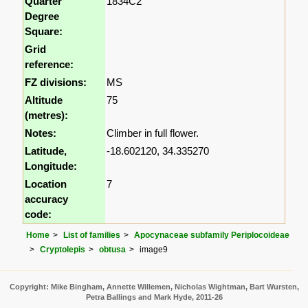
Quarter
1834C2
Degree
Square:
Grid
reference:
FZ divisions:
MS
Altitude
75
(metres):
Notes:
Climber in full flower.
Latitude,
-18.602120, 34.335270
Longitude:
Location
7
accuracy
code:
Home
List of families
Apocynaceae subfamily Periplocoideae
Cryptolepis
obtusa
image9
Copyright: Mike Bingham, Annette Willemen, Nicholas Wightman, Bart Wursten,
Petra Ballings and Mark Hyde, 2011-26