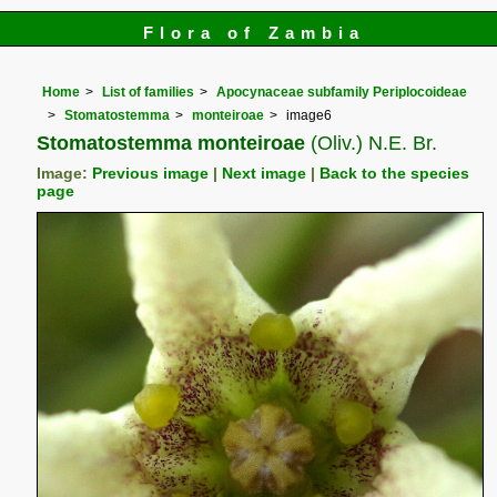
Flora of Zambia
Home
List of families
Apocynaceae subfamily Periplocoideae
Stomatostemma
monteiroae
image6
Stomatostemma monteiroae
(Oliv.) N.E. Br.
Image:
Previous image
|
Next image
|
Back to the species
page