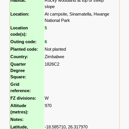
Habitat:
Rocky woodland at top of steep
slope
Location:
At campsite, Sinamatella, Hwange
National Park
Location
5
code(s):
Outing code:
6
Planted code:
Not planted
Country:
Zimbabwe
Quarter
1826C2
Degree
Square:
Grid
reference:
FZ divisions:
W
Altitude
970
(metres):
Notes:
Latitude,
-18.585710, 26.317970