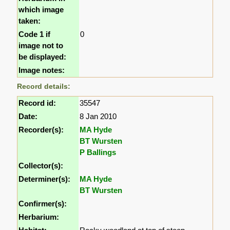
which image
taken:
Code 1 if
0
image not to
be displayed:
Image notes:
Record details:
Record id:
35547
Date:
8 Jan 2010
Recorder(s):
MA Hyde
BT Wursten
P Ballings
Collector(s):
Determiner(s):
MA Hyde
BT Wursten
Confirmer(s):
Herbarium: