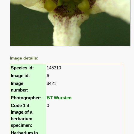
Image details:
Species id:
145310
Image id:
6
Image
9421
number:
Photographer:
BT Wursten
Code 1 if
0
image of a
herbarium
specimen:
Herbarium in