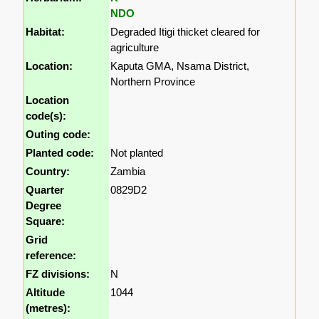
NDO
Habitat:
Degraded Itigi thicket cleared for
agriculture
Location:
Kaputa GMA, Nsama District,
Northern Province
Location
code(s):
Outing code:
Planted code:
Not planted
Country:
Zambia
Quarter
0829D2
Degree
Square:
Grid
reference:
FZ divisions:
N
Altitude
1044
(metres):