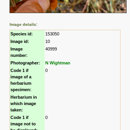
Image details:
Species id:
153050
Image id:
10
Image
40999
number:
Photographer:
N Wightman
Code 1 if
0
image of a
herbarium
specimen:
Herbarium in
which image
taken:
Code 1 if
0
image not to