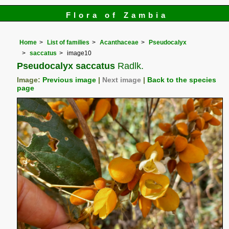
Flora of Zambia
Home
List of families
Acanthaceae
Pseudocalyx
saccatus
image10
Pseudocalyx saccatus
Radlk.
Image:
Previous image
|
Next image
|
Back to the species
page