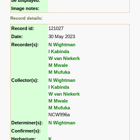
be displayed:
Image notes:
Record details:
Record id:
121027
Date:
30 May 2023
Recorder(s):
N Wightman
I Kabinda
W van Niekerk
M Mwale
M Mufuka
Collector(s):
N Wightman
I Kabinda
W van Niekerk
M Mwale
M Mufuka
NCW996a
Determiner(s):
N Wightman
Confirmer(s):
Herbarium:
K