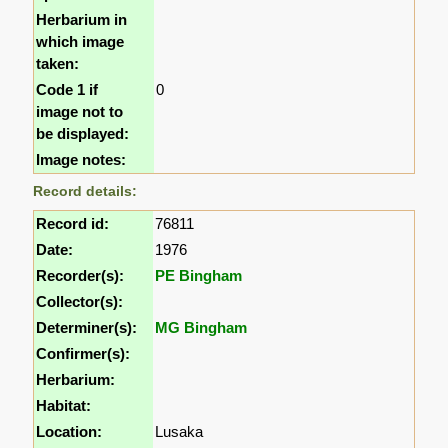
Herbarium in
which image
taken:
Code 1 if
0
image not to
be displayed:
Image notes:
Record details:
Record id:
76811
Date:
1976
Recorder(s):
PE Bingham
Collector(s):
Determiner(s):
MG Bingham
Confirmer(s):
Herbarium:
Habitat:
Location:
Lusaka