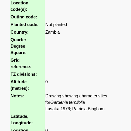
Location
code(s):
Outing code:
Planted code:
Not planted
Country:
Zambia
Quarter
Degree
Square:
Grid
reference:
FZ divisions:
Altitude
0
(metres):
Notes:
Drawing showing characteristics
for
Gardenia ternifolia
Lusaka 1976; Patricia Bingham
Latitude,
Longitude:
Location
0