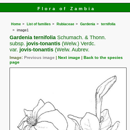
Flora of Zambia
Home
List of families
Rubiaceae
Gardenia
ternifolia
image1
Gardenia ternifolia
Schumach. & Thonn.
subsp.
jovis-tonantis
(Welw.) Verdc.
var.
jovis-tonantis
(Welw. Aubrev.
Image:
Previous image
|
Next image
|
Back to the species
page