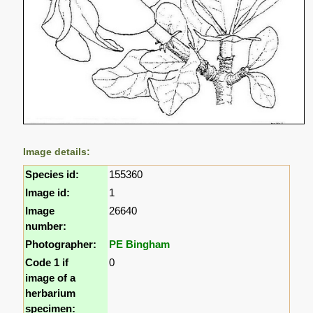
Image details:
Species id:
155360
Image id:
1
Image
26640
number:
Photographer:
PE Bingham
Code 1 if
0
image of a
herbarium
specimen: