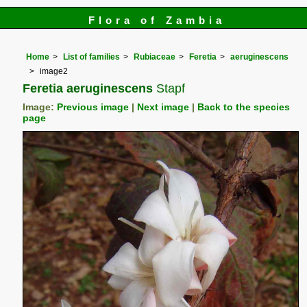
Flora of Zambia
Home
List of families
Rubiaceae
Feretia
aeruginescens
image2
Feretia aeruginescens
Stapf
Image:
Previous image
|
Next image
|
Back to the species
page