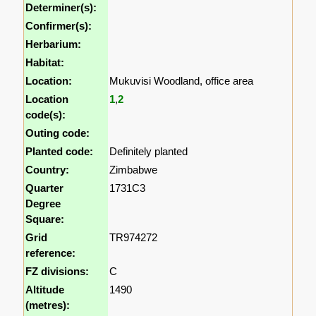
Determiner(s):
Confirmer(s):
Herbarium:
Habitat:
Location:
Mukuvisi Woodland, office area
Location
1
,
2
code(s):
Outing code:
Planted code:
Definitely planted
Country:
Zimbabwe
Quarter
1731C3
Degree
Square:
Grid
TR974272
reference:
FZ divisions:
C
Altitude
1490
(metres):