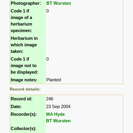
Photographer:
BT Wursten
Code 1 if
0
image of a
herbarium
specimen:
Herbarium in
which image
taken:
Code 1 if
0
image not to
be displayed:
Image notes:
Planted
Record details:
Record id:
246
Date:
23 Sep 2004
Recorder(s):
MA Hyde
BT Wursten
Collector(s):