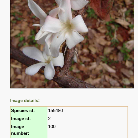
Image details:
Species id:
155480
Image id:
2
Image
100
number: