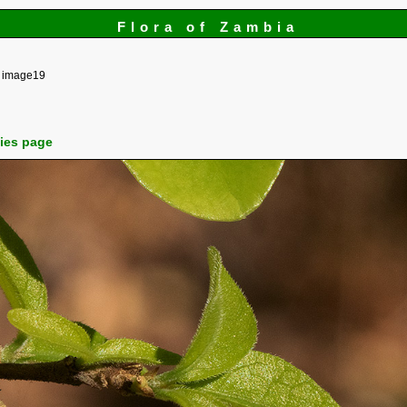
Flora of Zambia
image19
cies page