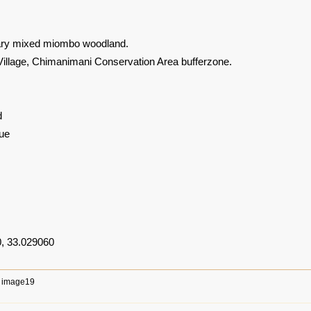
ary mixed miombo woodland.
llage, Chimanimani Conservation Area bufferzone.
d
ue
, 33.029060
image19