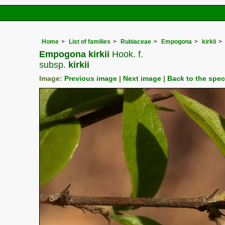
Home
List of families
Rubiaceae
Empogona
kirkii
Empogona kirkii
Hook. f.
subsp.
kirkii
Image:
Previous image
|
Next image
|
Back to the spe