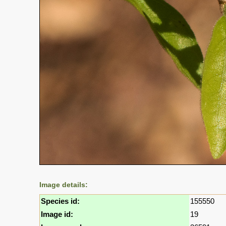
Image details:
Species id:
155550
Image id:
19