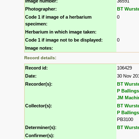
Image number:
36591
Photographer:
BT Wurst
Code 1 if image of a herbarium
0
specimen:
Herbarium in which image taken:
Code 1 if image not to be displayed:
0
Image notes:
Record details:
Record id:
106429
Date:
30 Nov 20
Recorder(s):
BT Wurst
P Ballings
JM Machi
Collector(s):
BT Wurst
P Ballings
PB3100
Determiner(s):
BT Wurst
Confirmer(s):