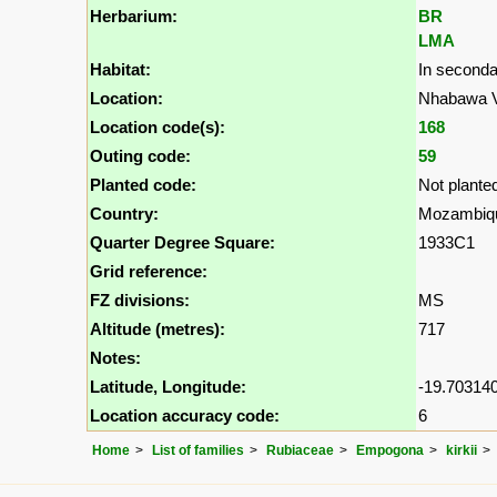
Herbarium:
BR
LMA
Habitat:
In second
Location:
Nhabawa Vi
Location code(s):
168
Outing code:
59
Planted code:
Not plante
Country:
Mozambiq
Quarter Degree Square:
1933C1
Grid reference:
FZ divisions:
MS
Altitude (metres):
717
Notes:
Latitude, Longitude:
-19.703140
Location accuracy code:
6
Home
List of families
Rubiaceae
Empogona
kirkii