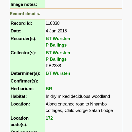
Image notes:
Record details:
Record id:
118838
Date:
4 Jan 2015
Recorder(s):
BT Wursten
P Ballings
Collector(s):
BT Wursten
P Ballings
PB2388
Determiner(s):
BT Wursten
Confirmer(s):
Herbarium:
BR
Habitat:
In dry mixed deciduous woodland
Location:
Along entrance road to Nhambo
cottages, Chilo Gorge Safari Lodge
Location
172
code(s):