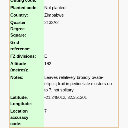
Outing code:
Planted code:
Not planted
Country:
Zimbabwe
Quarter
2132A2
Degree
Square:
Grid
reference:
FZ divisions:
E
Altitude
192
(metres):
Notes:
Leaves relatively broadly ovate-
elliptic; fruit in pedicellate clusters up
to 7, not solitary.
Latitude,
-21.248012, 32.351301
Longitude:
Location
7
accuracy
code: