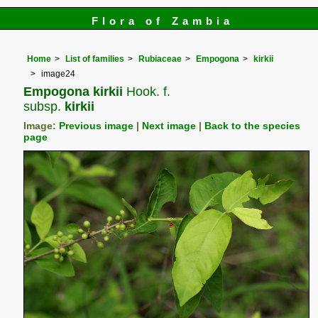
Flora of Zambia
Home
List of families
Rubiaceae
Empogona
kirkii
image24
Empogona kirkii
Hook. f.
subsp.
kirkii
Image:
Previous image
|
Next image
|
Back to the species
page