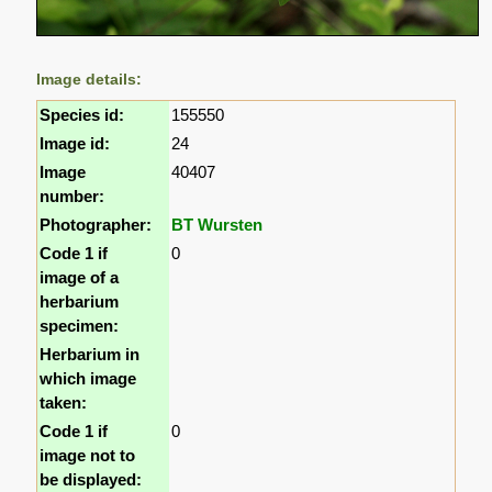
Image details:
Species id:
155550
Image id:
24
Image
40407
number:
Photographer:
BT Wursten
Code 1 if
0
image of a
herbarium
specimen:
Herbarium in
which image
taken:
Code 1 if
0
image not to
be displayed: