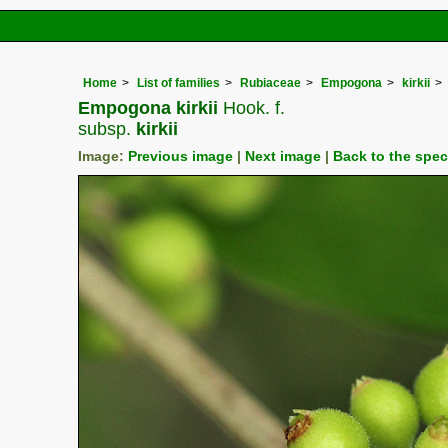
Home
List of families
Rubiaceae
Empogona
kirkii
Empogona kirkii
Hook. f.
subsp.
kirkii
Image:
Previous image
|
Next image
|
Back to the spe