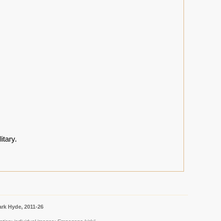
itary.
rk Hyde, 2011-26