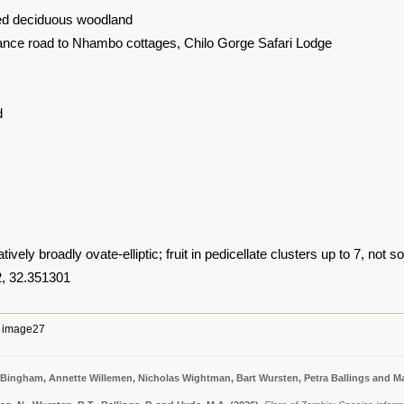
ed deciduous woodland
ance road to Nhambo cottages, Chilo Gorge Safari Lodge
d
ively broadly ovate-elliptic; fruit in pedicellate clusters up to 7, not sol
, 32.351301
image27
 Bingham, Annette Willemen, Nicholas Wightman, Bart Wursten, Petra Ballings and Ma