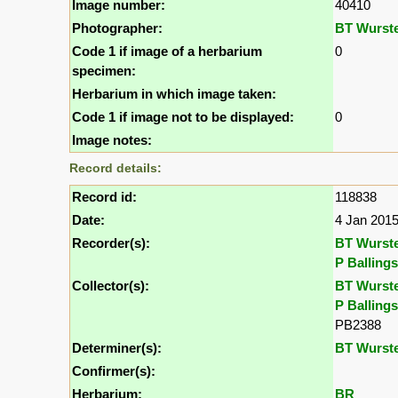
Image number:
40410
Photographer:
BT Wurst
Code 1 if image of a herbarium
0
specimen:
Herbarium in which image taken:
Code 1 if image not to be displayed:
0
Image notes:
Record details:
Record id:
118838
Date:
4 Jan 201
Recorder(s):
BT Wurst
P Ballings
Collector(s):
BT Wurst
P Ballings
PB2388
Determiner(s):
BT Wurst
Confirmer(s):
Herbarium:
BR