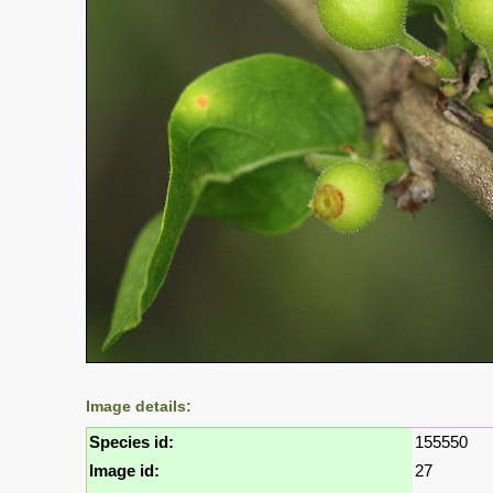
Image details:
Species id:
155550
Image id:
27