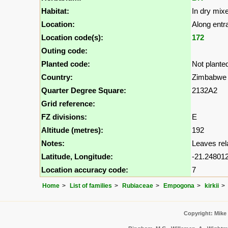
Habitat:
In dry mix
Location:
Along entr
Location code(s):
172
Outing code:
Planted code:
Not plante
Country:
Zimbabwe
Quarter Degree Square:
2132A2
Grid reference:
FZ divisions:
E
Altitude (metres):
192
Notes:
Leaves relat
Latitude, Longitude:
-21.248012
Location accuracy code:
7
Home
List of families
Rubiaceae
Empogona
kirkii
Copyright: Mike