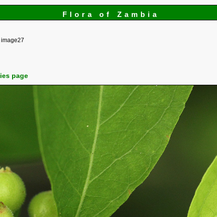
Flora of Zambia
image27
cies page