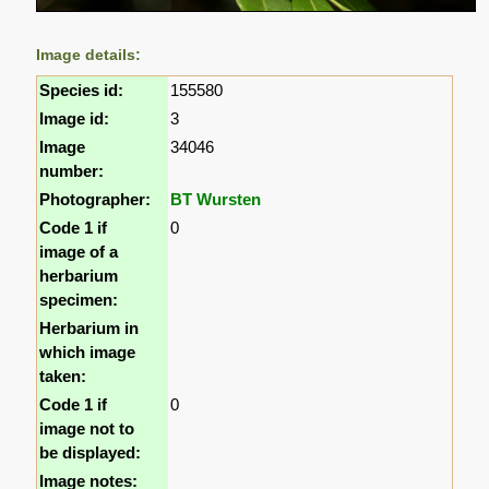
Image details:
Species id:
155580
Image id:
3
Image
34046
number:
Photographer:
BT Wursten
Code 1 if
0
image of a
herbarium
specimen:
Herbarium in
which image
taken:
Code 1 if
0
image not to
be displayed:
Image notes: