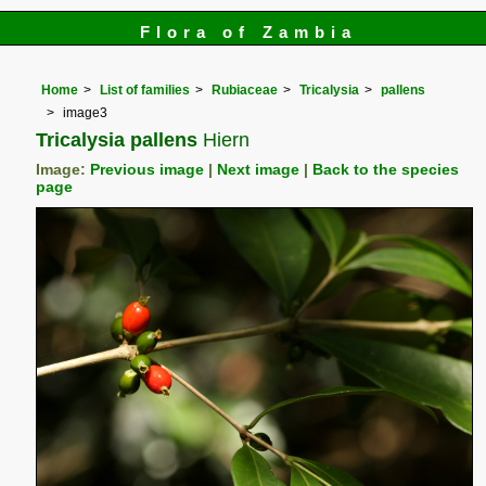
Flora of Zambia
Home
List of families
Rubiaceae
Tricalysia
pallens
image3
Tricalysia pallens
Hiern
Image:
Previous image
|
Next image
|
Back to the species
page