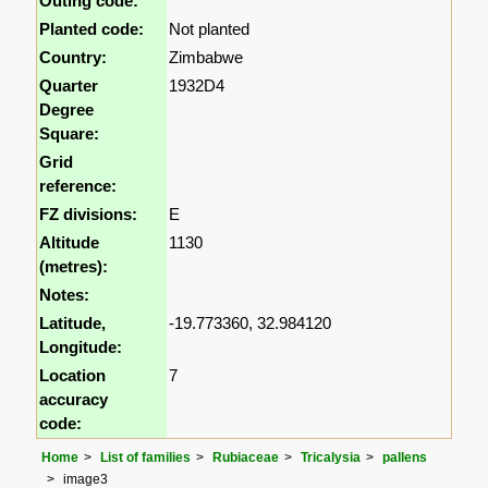
Outing code:
Planted code:
Not planted
Country:
Zimbabwe
Quarter
1932D4
Degree
Square:
Grid
reference:
FZ divisions:
E
Altitude
1130
(metres):
Notes:
Latitude,
-19.773360, 32.984120
Longitude:
Location
7
accuracy
code:
Home
List of families
Rubiaceae
Tricalysia
pallens
image3