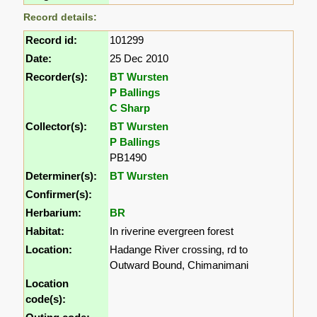
Record details:
Record id:
101299
Date:
25 Dec 2010
Recorder(s):
BT Wursten
P Ballings
C Sharp
Collector(s):
BT Wursten
P Ballings
PB1490
Determiner(s):
BT Wursten
Confirmer(s):
Herbarium:
BR
Habitat:
In riverine evergreen forest
Location:
Hadange River crossing, rd to
Outward Bound, Chimanimani
Location
code(s):