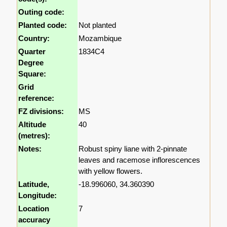
Outing code:
Planted code:
Not planted
Country:
Mozambique
Quarter
1834C4
Degree
Square:
Grid
reference:
FZ divisions:
MS
Altitude
40
(metres):
Notes:
Robust spiny liane with 2-pinnate
leaves and racemose inflorescences
with yellow flowers.
Latitude,
-18.996060, 34.360390
Longitude:
Location
7
accuracy