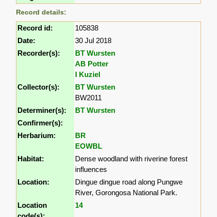
Record details:
Record id:
105838
Date:
30 Jul 2018
Recorder(s):
BT Wursten
AB Potter
I Kuziel
Collector(s):
BT Wursten
BW2011
Determiner(s):
BT Wursten
Confirmer(s):
Herbarium:
BR
EOWBL
Habitat:
Dense woodland with riverine forest
influences
Location:
Dingue dingue road along Pungwe
River, Gorongosa National Park.
Location
14
code(s):