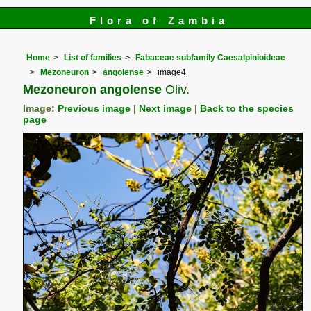
Flora of Zambia
Home
List of families
Fabaceae subfamily Caesalpinioideae
Mezoneuron
angolense
image4
Mezoneuron angolense
Oliv.
Image:
Previous image
|
Next image
|
Back to the species
page