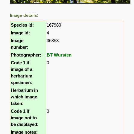
Image details:
Species id:
167980
Image id:
4
Image
36353
number:
Photographer:
BT Wursten
Code 1 if
0
image of a
herbarium
specimen:
Herbarium in
which image
taken:
Code 1 if
0
image not to
be displayed:
Image notes: