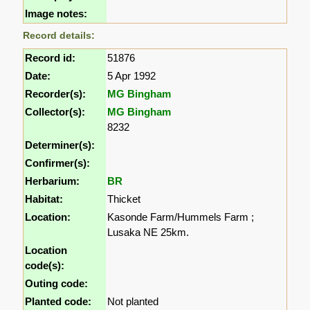
Image notes:
Record details:
Record id:
51876
Date:
5 Apr 1992
Recorder(s):
MG Bingham
Collector(s):
MG Bingham
8232
Determiner(s):
Confirmer(s):
Herbarium:
BR
Habitat:
Thicket
Location:
Kasonde Farm/Hummels Farm ;
Lusaka NE 25km.
Location
code(s):
Outing code:
Planted code:
Not planted