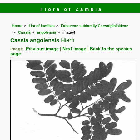
Flora of Zambia
Home
List of families
Fabaceae subfamily Caesalpinioideae
Cassia
angolensis
image4
Cassia angolensis
Hiern
Image:
Previous image
|
Next image
|
Back to the species
page