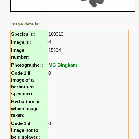
Image details:
Species id:
180010
Image id:
4
Image
15194
number:
Photographer:
MG Bingham
Code 1 if
0
image of a
herbarium
specimen:
Herbarium in
which image
taken:
Code 1 if
0
image not to
be displayed: