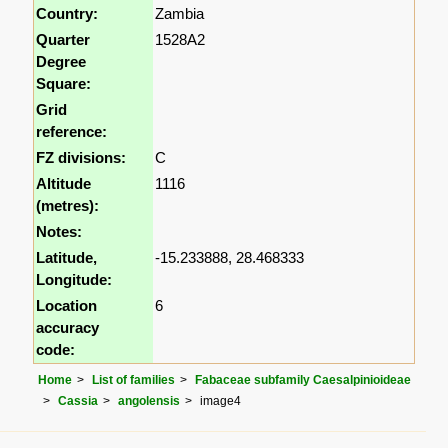
Country:
Zambia
Quarter
1528A2
Degree
Square:
Grid
reference:
FZ divisions:
C
Altitude
1116
(metres):
Notes:
Latitude,
-15.233888, 28.468333
Longitude:
Location
6
accuracy
code:
Home
List of families
Fabaceae subfamily Caesalpinioideae
Cassia
angolensis
image4