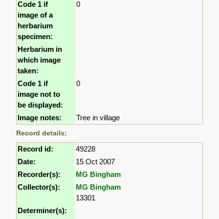
Code 1 if
0
image of a
herbarium
specimen:
Herbarium in
which image
taken:
Code 1 if
0
image not to
be displayed:
Image notes:
Tree in village
Record details:
Record id:
49228
Date:
15 Oct 2007
Recorder(s):
MG Bingham
Collector(s):
MG Bingham
13301
Determiner(s):