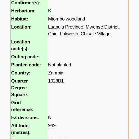
Confirmer(s):
Herbarium:
K
Habitat:
Miombo woodland
Location:
Luapula Province, Mwense District,
Chief Lukwesa, Chisale Village.
Location
code(s):
Outing code:
Planted code:
Not planted
Country:
Zambia
Quarter
1028B1
Degree
Square:
Grid
reference:
FZ divisions:
N
Altitude
949
(metres):