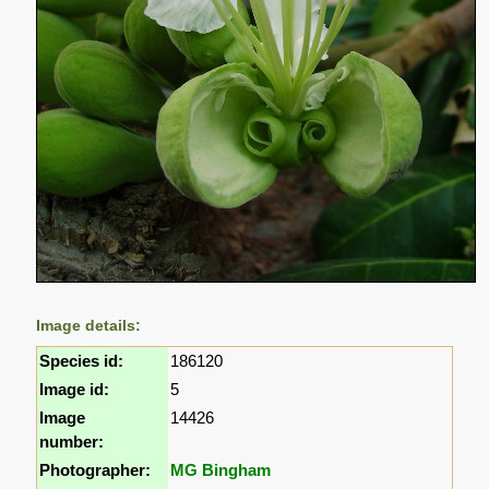
Image details:
Species id:
186120
Image id:
5
Image
14426
number:
Photographer:
MG Bingham