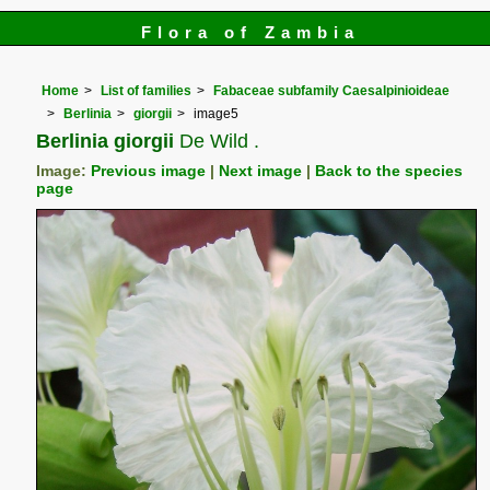
Flora of Zambia
Home
List of families
Fabaceae subfamily Caesalpinioideae
Berlinia
giorgii
image5
Berlinia giorgii
De Wild .
Image:
Previous image
|
Next image
|
Back to the species
page