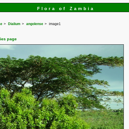
Flora of Zambia
ae
Dialium
angolense
image1
cies page