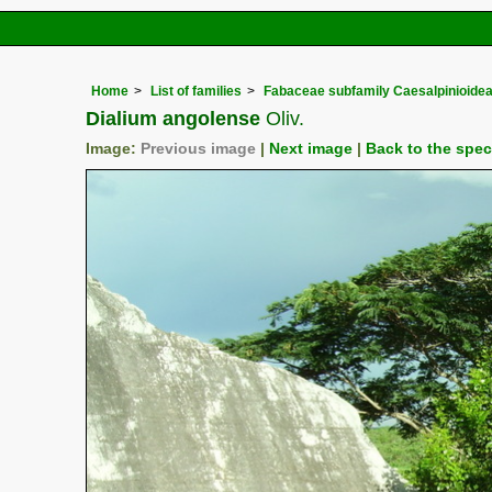
Home
List of families
Fabaceae subfamily Caesalpinioide
Dialium angolense
Oliv.
Image:
Previous image
|
Next image
|
Back to the spe