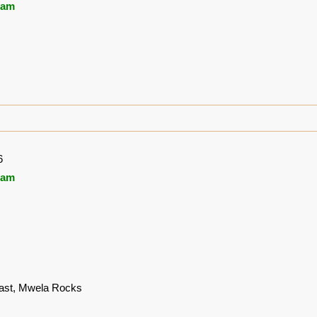
ham
6
ham
st, Mwela Rocks