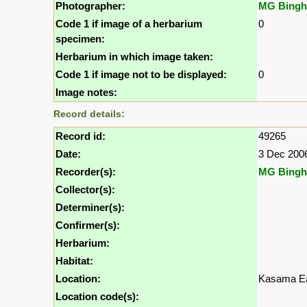
Photographer:
MG Bing
Code 1 if image of a herbarium
0
specimen:
Herbarium in which image taken:
Code 1 if image not to be displayed:
0
Image notes:
Record details:
Record id:
49265
Date:
3 Dec 200
Recorder(s):
MG Bing
Collector(s):
Determiner(s):
Confirmer(s):
Herbarium:
Habitat:
Location:
Kasama Ea
Location code(s):