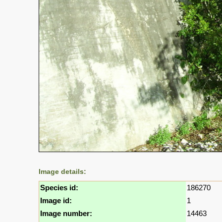
Image details:
Species id:
186270
Image id:
1
Image number:
14463