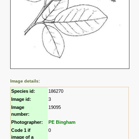
Image details:
Species id:
186270
Image id:
3
Image
19095
number:
Photographer:
PE Bingham
Code 1 if
0
image of a