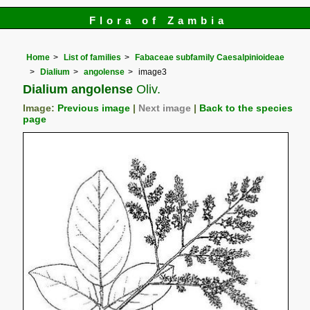
Flora of Zambia
Home
List of families
Fabaceae subfamily Caesalpinioideae
Dialium
angolense
image3
Dialium angolense
Oliv.
Image:
Previous image
|
Next image
|
Back to the species
page