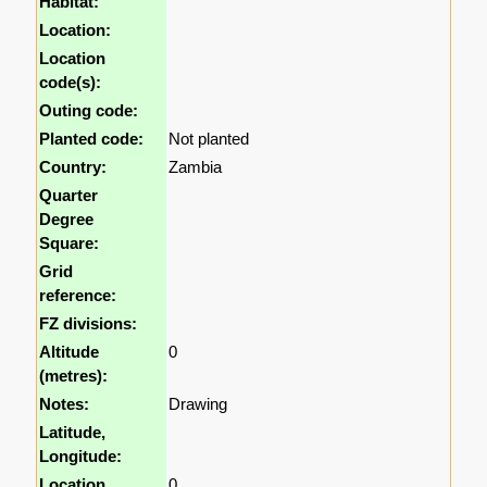
Habitat:
Location:
Location
code(s):
Outing code:
Planted code:
Not planted
Country:
Zambia
Quarter
Degree
Square:
Grid
reference:
FZ divisions:
Altitude
0
(metres):
Notes:
Drawing
Latitude,
Longitude:
Location
0