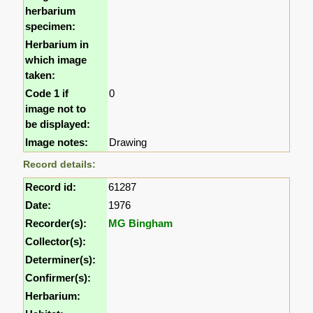
herbarium
specimen:
Herbarium in
which image
taken:
Code 1 if
0
image not to
be displayed:
Image notes:
Drawing
Record details:
Record id:
61287
Date:
1976
Recorder(s):
MG Bingham
Collector(s):
Determiner(s):
Confirmer(s):
Herbarium: