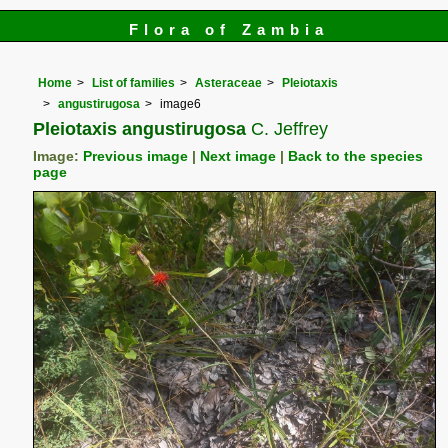
Flora of Zambia
Home
List of families
Asteraceae
Pleiotaxis
angustirugosa
image6
Pleiotaxis angustirugosa
C. Jeffrey
Image:
Previous image
|
Next image
|
Back to the species
page