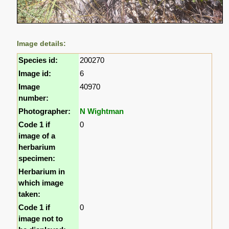
Image details:
Species id:
200270
Image id:
6
Image
40970
number:
Photographer:
N Wightman
Code 1 if
0
image of a
herbarium
specimen:
Herbarium in
which image
taken:
Code 1 if
0
image not to