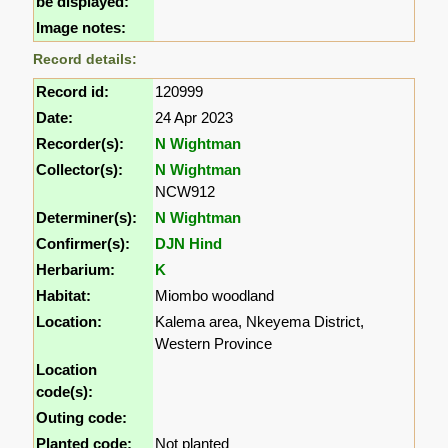
be displayed:
Image notes:
Record details:
Record id:
120999
Date:
24 Apr 2023
Recorder(s):
N Wightman
Collector(s):
N Wightman
NCW912
Determiner(s):
N Wightman
Confirmer(s):
DJN Hind
Herbarium:
K
Habitat:
Miombo woodland
Location:
Kalema area, Nkeyema District,
Western Province
Location
code(s):
Outing code:
Planted code:
Not planted