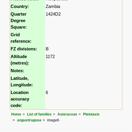
Country:
Zambia
Quarter
1424D2
Degree
Square:
Grid
reference:
FZ divisions:
B
Altitude
1172
(metres):
Notes:
Latitude,
Longitude:
Location
6
accuracy
code:
Home
List of families
Asteraceae
Pleiotaxis
angustirugosa
image6